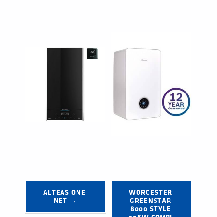
ALTEAS ONE 
WORCESTER 
NET →
GREENSTAR 
8000 STYLE 