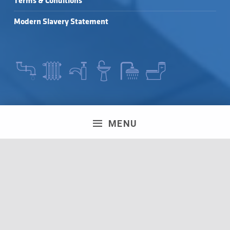
Terms & Conditions
Modern Slavery Statement
SEARCH FOR:
MENU
LEAVE A REVIEW