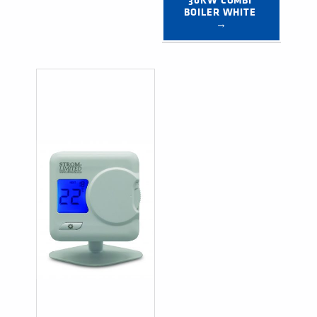
30KW COMBI 
BOILER WHITE 
→