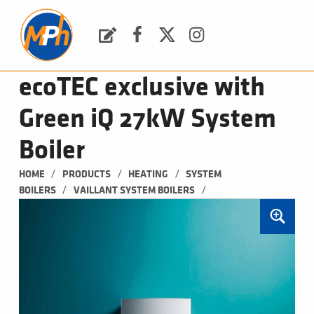
M
P
H
Request a Quote
Facebook
Twitter
Instagram
PLUMBING, HEATING & BATHROOMS
ecoTEC exclusive with
Green iQ 27kW System
Boiler
/
/
/
HOME
PRODUCTS
HEATING
SYSTEM 
/
/
BOILERS
VAILLANT SYSTEM BOILERS