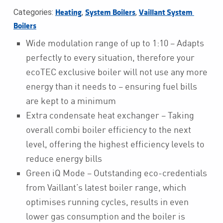
Categories:
,
,
Heating
System Boilers
Vaillant System 
Boilers
Wide modulation range of up to 1:10 – Adapts
perfectly to every situation, therefore your
ecoTEC exclusive boiler will not use any more
energy than it needs to – ensuring fuel bills
are kept to a minimum
Extra condensate heat exchanger – Taking
overall combi boiler efficiency to the next
level, offering the highest efficiency levels to
reduce energy bills
Green iQ Mode – Outstanding eco-credentials
from Vaillant’s latest boiler range, which
optimises running cycles, results in even
lower gas consumption and the boiler is