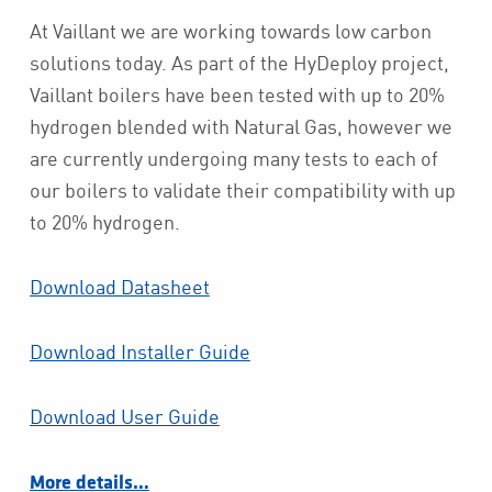
At Vaillant we are working towards low carbon
solutions today. As part of the HyDeploy project,
Vaillant boilers have been tested with up to 20%
hydrogen blended with Natural Gas, however we
are currently undergoing many tests to each of
our boilers to validate their compatibility with up
to 20% hydrogen.
Download Datasheet
Download Installer Guide
Download User Guide
More details…