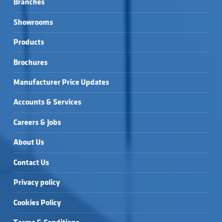
Branches
Showrooms
Products
Brochures
Manufacturer Price Updates
Accounts & Services
Careers & Jobs
About Us
Contact Us
Privacy policy
Cookies Policy