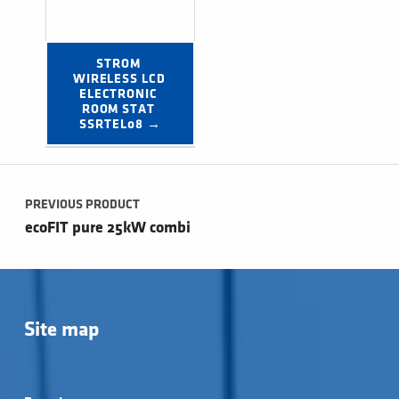
STROM 
WIRELESS LCD 
ELECTRONIC 
ROOM STAT 
SSRTEL08 →
Post navigation
PREVIOUS PRODUCT
ecoFIT pure 25kW combi
Site map