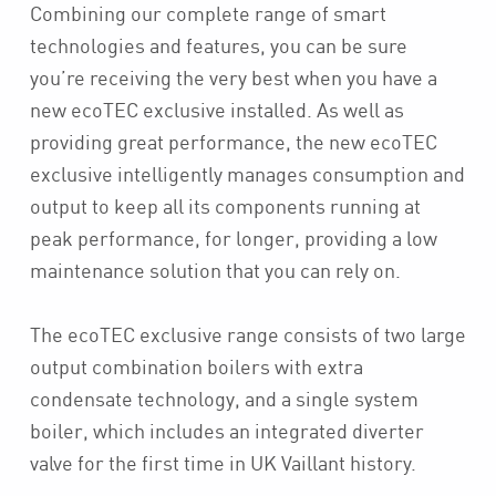
Combining our complete range of smart
technologies and features, you can be sure
you’re receiving the very best when you have a
new ecoTEC exclusive installed. As well as
providing great performance, the new ecoTEC
exclusive intelligently manages consumption and
output to keep all its components running at
peak performance, for longer, providing a low
maintenance solution that you can rely on.
The ecoTEC exclusive range consists of two large
output combination boilers with extra
condensate technology, and a single system
boiler, which includes an integrated diverter
valve for the first time in UK Vaillant history.