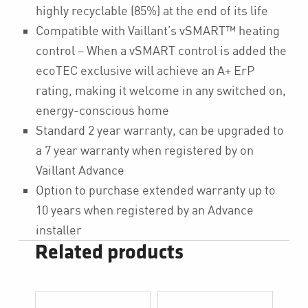
highly recyclable (85%) at the end of its life
Compatible with Vaillant’s vSMART™ heating
control – When a vSMART control is added the
ecoTEC exclusive will achieve an A+ ErP
rating, making it welcome in any switched on,
energy-conscious home
Standard 2 year warranty, can be upgraded to
a 7 year warranty when registered by on
Vaillant Advance
Option to purchase extended warranty up to
10 years when registered by an Advance
installer
Related products