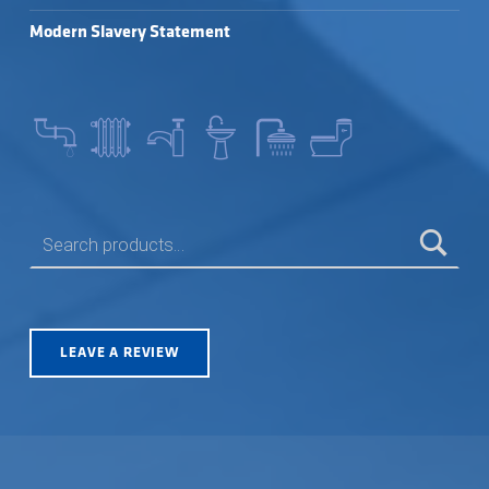
Modern Slavery Statement
SEARCH FOR:
LEAVE A REVIEW