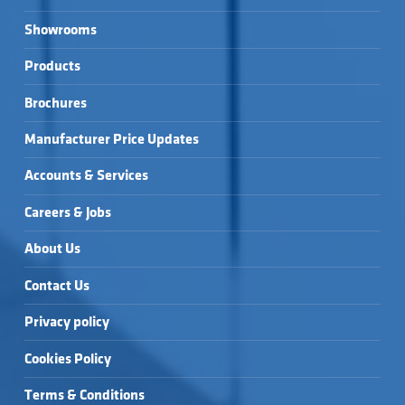
Showrooms
Products
Brochures
Manufacturer Price Updates
Accounts & Services
Careers & Jobs
About Us
Contact Us
Privacy policy
Cookies Policy
Terms & Conditions