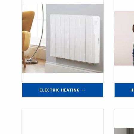
ELECTRIC HEATING →
H