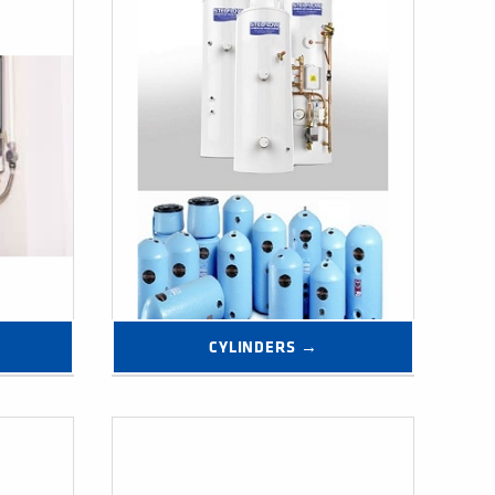
CYLINDERS →