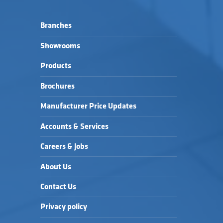
Branches
Showrooms
Products
Brochures
Manufacturer Price Updates
Accounts & Services
Careers & Jobs
About Us
Contact Us
Privacy policy