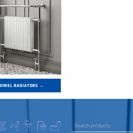
TOWEL RADIATORS →
SEARCH FOR: