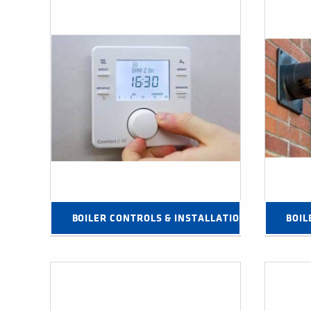
BOILER CONTROLS & INSTALLATION PRODUCTS 
BOIL