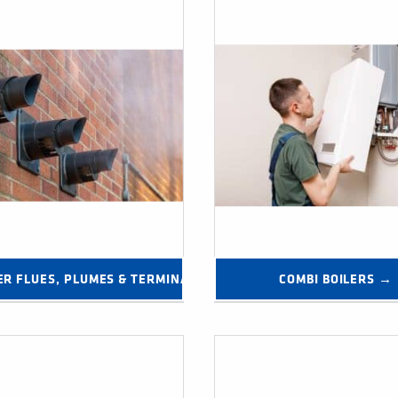
→
ER FLUES, PLUMES & TERMINALS →
COMBI BOILERS →