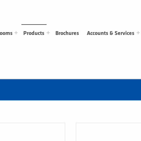
rooms
Products
Brochures
Accounts & Services
Heating