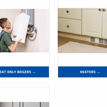
EAT ONLY BOILERS →
HEATERS →