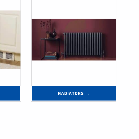
RADIATORS →