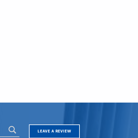
LEAVE A REVIEW