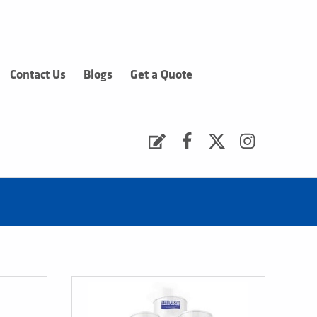
Contact Us
Blogs
Get a Quote
Request a Quote
Facebook
Twitter
Instagram