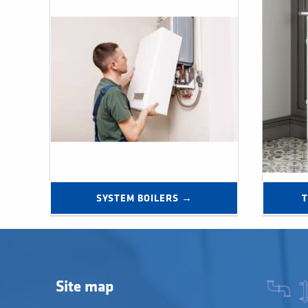
SYSTEM BOILERS →
Site map