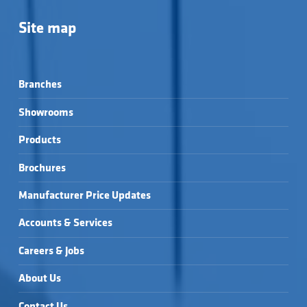
Site map
Branches
Showrooms
Products
Brochures
Manufacturer Price Updates
Accounts & Services
Careers & Jobs
About Us
Contact Us