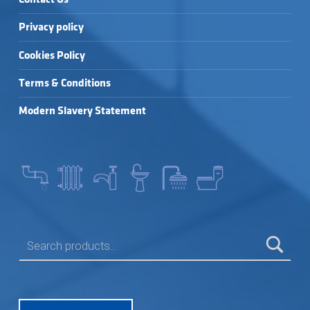
Privacy policy
Cookies Policy
Terms & Conditions
Modern Slavery Statement
SEARCH FOR: