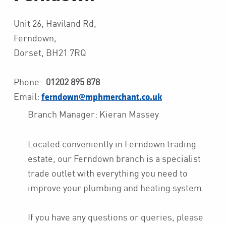
Unit 26, Haviland Rd,
Ferndown,
Dorset, BH21 7RQ
Phone:
01202 895 878
Email:
ferndown@mphmerchant.co.uk
Branch Manager: Kieran Massey
Located conveniently in Ferndown trading
estate, our Ferndown branch is a specialist
trade outlet with everything you need to
improve your plumbing and heating system.
If you have any questions or queries, please