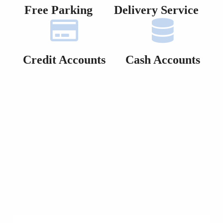
Free Parking
Delivery Service
Credit Accounts
Cash Accounts