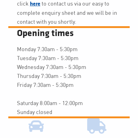
click
to contact us via our easy to
here
complete enquiry sheet and we will be in
contact with you shortly.
Opening times
Monday 7:30am - 5:30pm
Tuesday 7:30am - 5:30pm
Wednesday 7:30am - 5:30pm
Thursday 7:30am - 5:30pm
Friday 7:30am - 5:30pm
Saturday 8:00am - 12:00pm
Sunday closed