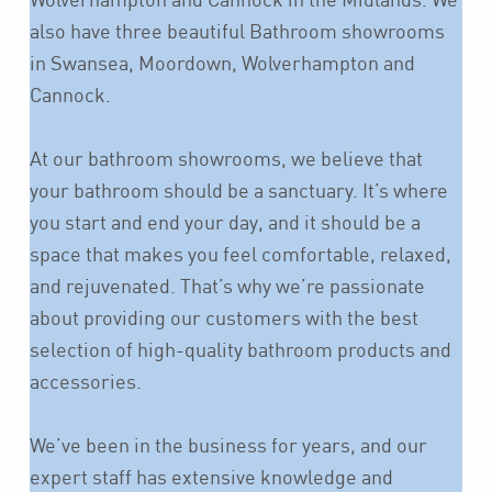
also have three beautiful Bathroom showrooms
in Swansea, Moordown, Wolverhampton and
Cannock.
At our bathroom showrooms, we believe that
your bathroom should be a sanctuary. It’s where
you start and end your day, and it should be a
space that makes you feel comfortable, relaxed,
and rejuvenated. That’s why we’re passionate
about providing our customers with the best
selection of high-quality bathroom products and
accessories.
We’ve been in the business for years, and our
expert staff has extensive knowledge and