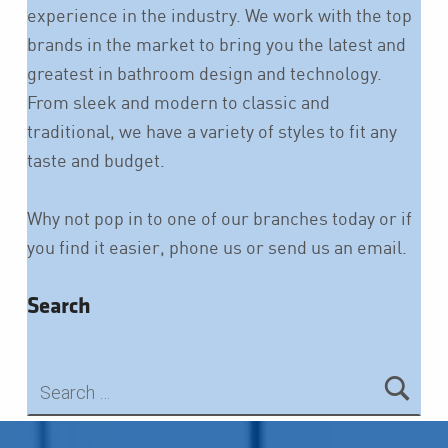
experience in the industry. We work with the top
brands in the market to bring you the latest and
greatest in bathroom design and technology.
From sleek and modern to classic and
traditional, we have a variety of styles to fit any
taste and budget.
Why not pop in to one of our branches today or if
you find it easier, phone us or send us an email.
Search
Search for:
Skip back to main navigation