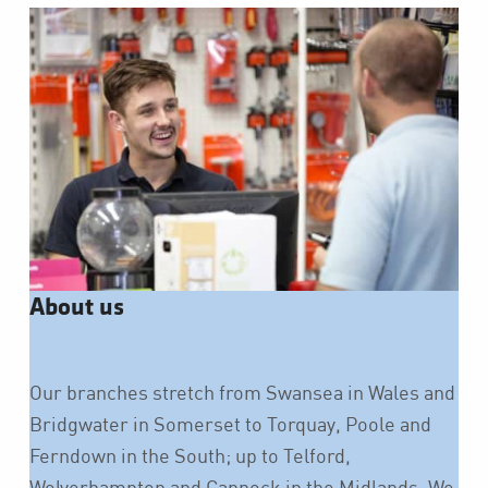
About us
Our branches stretch from Swansea in Wales and
Bridgwater in Somerset to Torquay, Poole and
Ferndown in the South; up to Telford,
Wolverhampton and Cannock in the Midlands. We