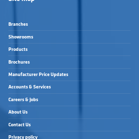
BRASS →
CLOAKROOM BASIN & 
CEDARWOOD 
CEDARWOOD 
BOTTLE TRAP →
520X400MM 1TH SEMI 
560X450MM 1TH 
RECESSED BASIN →
BASIN & FULL 
CILANTRO 
CILANTRO 
PEDESTAL (BOXED) 
555X430MM 1TH 
555X430MM 1TH 
→
Branches
BASIN & FULL 
BASIN & SEMI 
CILANTRO 
ELGIN 540 BASIN →
PEDESTAL →
PEDESTAL →
555X435MM 1TH SEMI 
Showrooms
RECESSED BASIN →
Products
Brochures
Manufacturer Price Updates
Accounts & Services
Careers & Jobs
About Us
Contact Us
Privacy policy