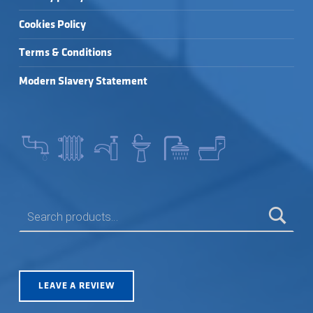
Cookies Policy
Terms & Conditions
Modern Slavery Statement
SEARCH FOR:
LEAVE A REVIEW