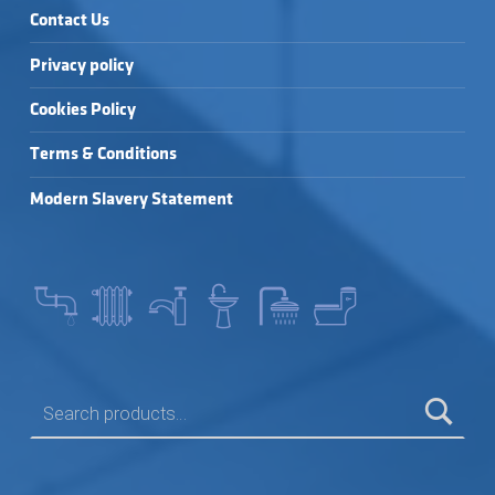
Contact Us
Privacy policy
Cookies Policy
Terms & Conditions
Modern Slavery Statement
SEARCH FOR: