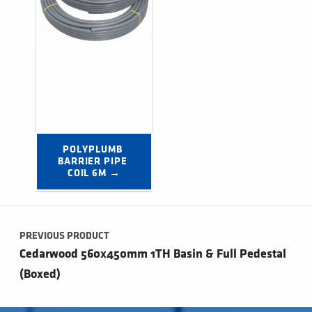
POLYPLUMB 
BARRIER PIPE 
COIL 6M →
Post navigation
PREVIOUS PRODUCT
Cedarwood 560x450mm 1TH Basin & Full Pedestal
(Boxed)