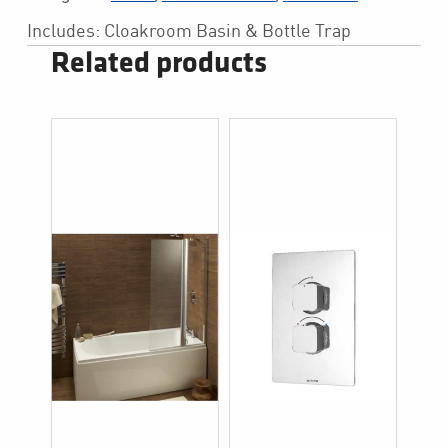
Includes: Cloakroom Basin & Bottle Trap
Related products