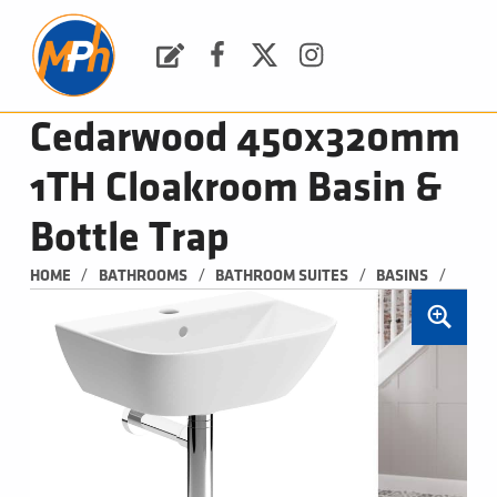
M
P
H
Request a Quote
Facebook
Twitter
Instagram
PLUMBING, HEATING & BATHROOMS
Cedarwood 450x320mm
1TH Cloakroom Basin &
Bottle Trap
/
/
/
/
HOME
BATHROOMS
BATHROOM SUITES
BASINS