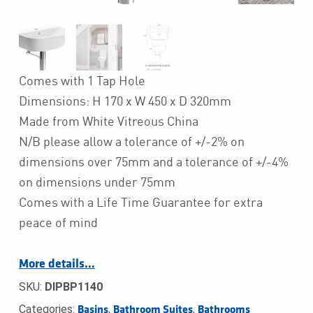
Comes with 1 Tap Hole
Dimensions: H 170 x W 450 x D 320mm
Made from White Vitreous China
N/B please allow a tolerance of +/-2% on
dimensions over 75mm and a tolerance of +/-4%
on dimensions under 75mm
Comes with a Life Time Guarantee for extra
peace of mind
More details…
SKU:
DIPBP1140
Categories:
,
,
Basins
Bathroom Suites
Bathrooms