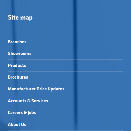
Site map
Branches
Showrooms
Products
Brochures
Manufacturer Price Updates
Accounts & Services
Careers & Jobs
About Us