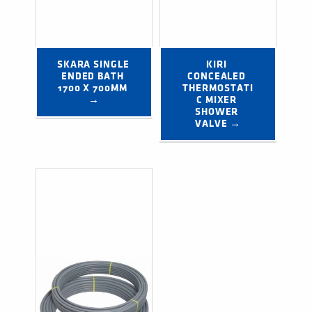
SKARA SINGLE 
KIRI 
ENDED BATH 
CONCEALED 
1700 X 700MM 
THERMOSTATI
→
C MIXER 
SHOWER 
VALVE →