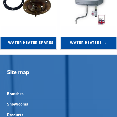
WATER HEATER SPARES →
WATER HEATERS →
Site map
Branches
Showrooms
Products