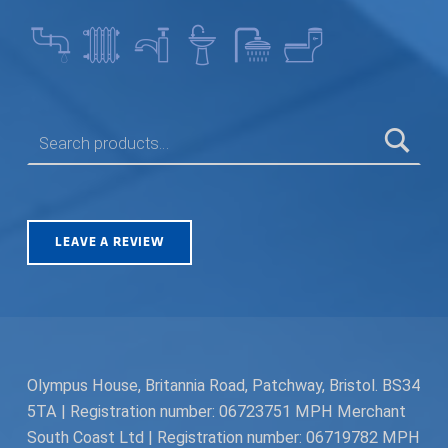
SEARCH FOR:
LEAVE A REVIEW
Olympus House, Britannia Road, Patchway, Bristol. BS34
5TA | Registration number: 06723751 MPH Merchant
South Coast Ltd | Registration number: 06719782 MPH