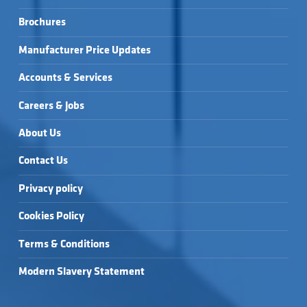
Brochures
Manufacturer Price Updates
Accounts & Services
Careers & Jobs
About Us
Contact Us
Privacy policy
Cookies Policy
Terms & Conditions
Modern Slavery Statement