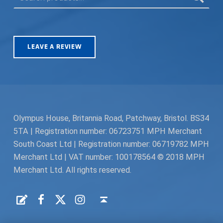
LEAVE A REVIEW
Olympus House, Britannia Road, Patchway, Bristol. BS34
5TA | Registration number: 06723751 MPH Merchant
South Coast Ltd | Registration number: 06719782 MPH
Merchant Ltd | VAT number: 100178564 © 2018 MPH
Merchant Ltd. All rights reserved.
Facebook
Twitter
Instagram
Request a Quote
Back to top ↑