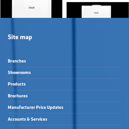
Site map
Branches
Showrooms
Products
Brochures
LOGIC+ HEAT →
LOGIC² MAX HEAT →
Manufacturer Price Updates
Accounts & Services