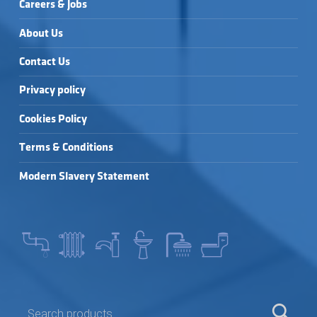
Careers & Jobs
About Us
Contact Us
Privacy policy
Cookies Policy
Terms & Conditions
Modern Slavery Statement
SEARCH FOR: