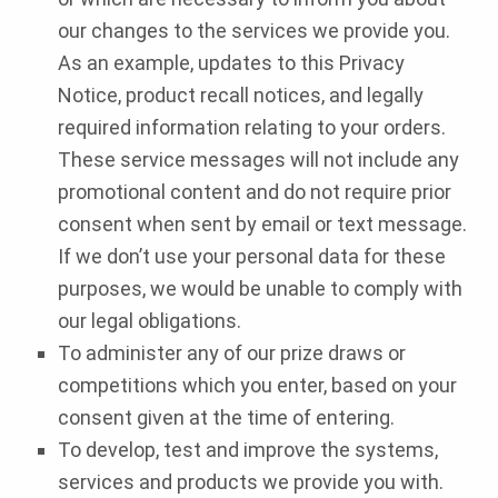
our changes to the services we provide you.
As an example, updates to this Privacy
Notice, product recall notices, and legally
required information relating to your orders.
These service messages will not include any
promotional content and do not require prior
consent when sent by email or text message.
If we don’t use your personal data for these
purposes, we would be unable to comply with
our legal obligations.
To administer any of our prize draws or
competitions which you enter, based on your
consent given at the time of entering.
To develop, test and improve the systems,
services and products we provide you with.