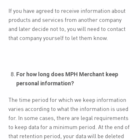
If you have agreed to receive information about
products and services from another company
and later decide not to, you will need to contact
that company yourself to let them know.
For how long does MPH Merchant keep
personal information?
The time period for which we keep information
varies according to what the information is used
for. In some cases, there are legal requirements
to keep data for a minimum period. At the end of
that retention period, your data will be deleted