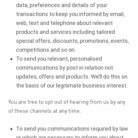
data, preferences and details of your
transactions to keep you informed by email,
web, text and telephone about relevant
products and services including tailored
special offers, discounts, promotions, events,
competitions and so on.
To send you relevant, personalised
communications by post in relation not
updates, offers and products. We’ll do this on
the basis of our legitimate business interest.
You are free to opt out of hearing from us by any
of these channels at any time.
To send you communications required by law
or which are necessary to inform you about