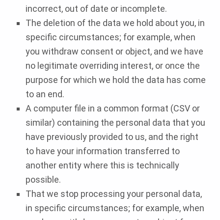
incorrect, out of date or incomplete.
The deletion of the data we hold about you, in
specific circumstances; for example, when
you withdraw consent or object, and we have
no legitimate overriding interest, or once the
purpose for which we hold the data has come
to an end.
A computer file in a common format (CSV or
similar) containing the personal data that you
have previously provided to us, and the right
to have your information transferred to
another entity where this is technically
possible.
That we stop processing your personal data,
in specific circumstances; for example, when