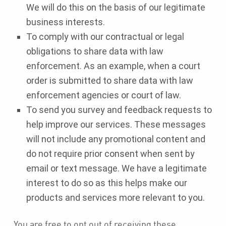
We will do this on the basis of our legitimate
business interests.
To comply with our contractual or legal
obligations to share data with law
enforcement. As an example, when a court
order is submitted to share data with law
enforcement agencies or court of law.
To send you survey and feedback requests to
help improve our services. These messages
will not include any promotional content and
do not require prior consent when sent by
email or text message. We have a legitimate
interest to do so as this helps make our
products and services more relevant to you.
You are free to opt out of receiving these