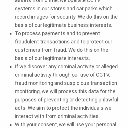
assets from crime, we operate CCTV
systems in our stores and car parks which
record images for security. We do this on the
basis of our legitimate business interests.
To process payments and to prevent
fraudulent transactions and to protect our
customers from fraud. We do this on the
basis of our legitimate interests.
If we discover any criminal activity or alleged
criminal activity through our use of CCTV,
fraud monitoring and suspicious transaction
monitoring, we will process this data for the
purposes of preventing or detecting unlawful
acts. We aim to protect the individuals we
interact with from criminal activities.
With your consent, we will use your personal