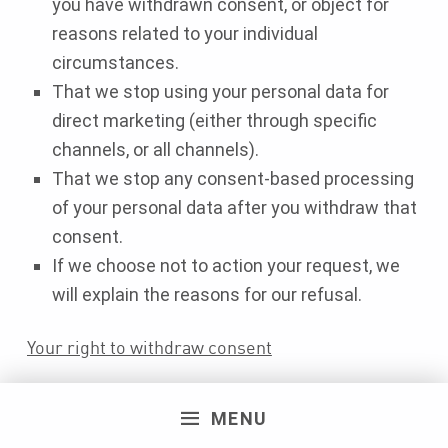
you have withdrawn consent, or object for
reasons related to your individual
circumstances.
That we stop using your personal data for
direct marketing (either through specific
channels, or all channels).
That we stop any consent-based processing
of your personal data after you withdraw that
consent.
If we choose not to action your request, we
will explain the reasons for our refusal.
Your right to withdraw consent
Whenever you have given us your consent to use
MENU
your personal data, you have the right to change