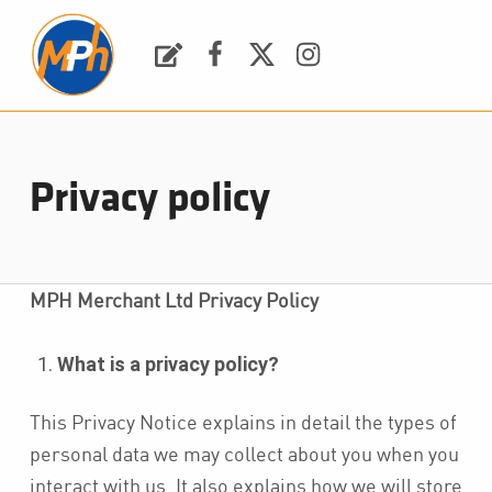
M
P
H
Request a Quote
Facebook
Twitter
Instagram
PLUMBING, HEATING & BATHROOMS
Privacy policy
MPH Merchant Ltd Privacy Policy
What is a privacy policy?
This Privacy Notice explains in detail the types of
personal data we may collect about you when you
interact with us. It also explains how we will store