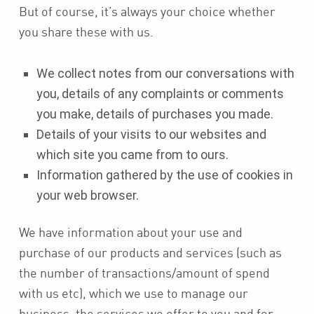
But of course, it’s always your choice whether
you share these with us.
We collect notes from our conversations with
you, details of any complaints or comments
you make, details of purchases you made.
Details of your visits to our websites and
which site you came from to ours.
Information gathered by the use of cookies in
your web browser.
We have information about your use and
purchase of our products and services (such as
the number of transactions/amount of spend
with us etc), which we use to manage our
business, the services we offer to you and for