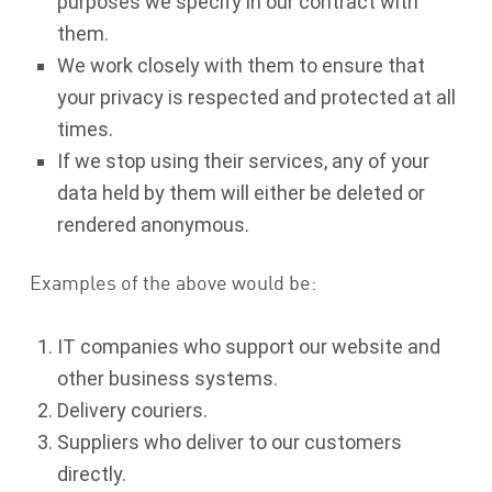
purposes we specify in our contract with
them.
We work closely with them to ensure that
your privacy is respected and protected at all
times.
If we stop using their services, any of your
data held by them will either be deleted or
rendered anonymous.
Examples of the above would be:
IT companies who support our website and
other business systems.
Delivery couriers.
Suppliers who deliver to our customers
directly.