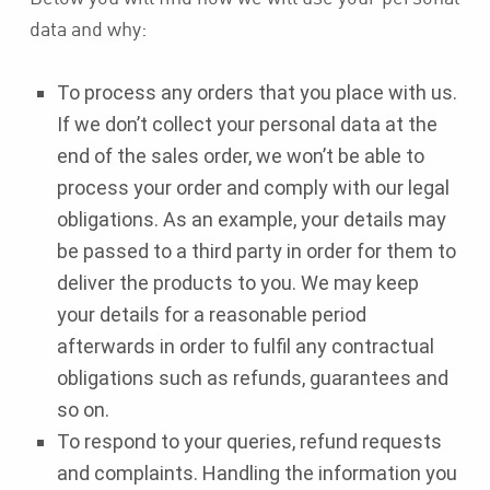
data and why:
To process any orders that you place with us.
If we don’t collect your personal data at the
end of the sales order, we won’t be able to
process your order and comply with our legal
obligations. As an example, your details may
be passed to a third party in order for them to
deliver the products to you. We may keep
your details for a reasonable period
afterwards in order to fulfil any contractual
obligations such as refunds, guarantees and
so on.
To respond to your queries, refund requests
and complaints. Handling the information you