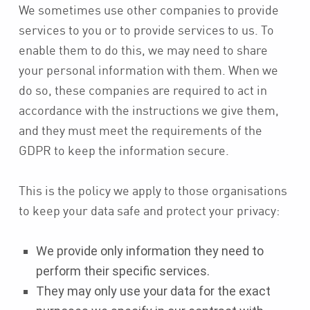
We sometimes use other companies to provide
services to you or to provide services to us. To
enable them to do this, we may need to share
your personal information with them. When we
do so, these companies are required to act in
accordance with the instructions we give them,
and they must meet the requirements of the
GDPR to keep the information secure.
This is the policy we apply to those organisations
to keep your data safe and protect your privacy:
We provide only information they need to
perform their specific services.
They may only use your data for the exact