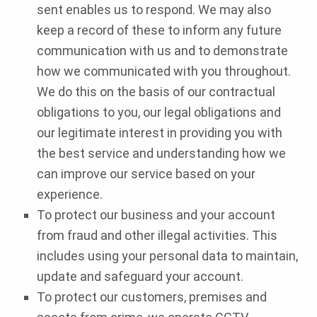
sent enables us to respond. We may also
keep a record of these to inform any future
communication with us and to demonstrate
how we communicated with you throughout.
We do this on the basis of our contractual
obligations to you, our legal obligations and
our legitimate interest in providing you with
the best service and understanding how we
can improve our service based on your
experience.
To protect our business and your account
from fraud and other illegal activities. This
includes using your personal data to maintain,
update and safeguard your account.
To protect our customers, premises and