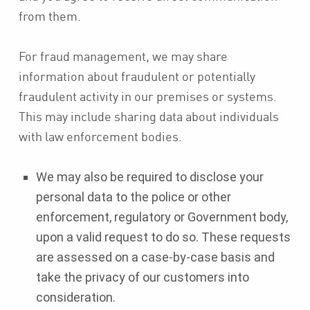
from them.
For fraud management, we may share
information about fraudulent or potentially
fraudulent activity in our premises or systems.
This may include sharing data about individuals
with law enforcement bodies.
We may also be required to disclose your
personal data to the police or other
enforcement, regulatory or Government body,
upon a valid request to do so. These requests
are assessed on a case-by-case basis and
take the privacy of our customers into
consideration.