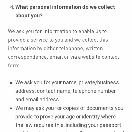
What personal information do we collect
about you?
We ask you for information to enable us to
provide a service to you and we collect this
information by either telephone, written
correspondence, email or via a website contact
form.
We ask you for your name, private/business
address, contact name, telephone number
and email address.
We may ask you for copies of documents you
provide to prove your age or identity where
the law requires this, including your passport