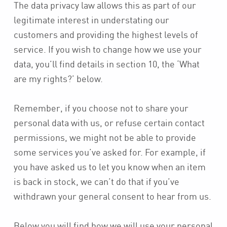
The data privacy law allows this as part of our
legitimate interest in understating our
customers and providing the highest levels of
service. If you wish to change how we use your
data, you’ll find details in section 10, the ‘What
are my rights?’ below.
Remember, if you choose not to share your
personal data with us, or refuse certain contact
permissions, we might not be able to provide
some services you’ve asked for. For example, if
you have asked us to let you know when an item
is back in stock, we can’t do that if you’ve
withdrawn your general consent to hear from us.
Below you will find how we will use your personal