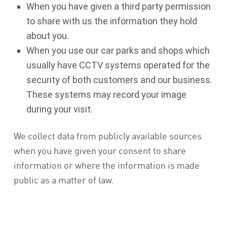
When you have given a third party permission
to share with us the information they hold
about you.
When you use our car parks and shops which
usually have CCTV systems operated for the
security of both customers and our business.
These systems may record your image
during your visit.
We collect data from publicly available sources
when you have given your consent to share
information or where the information is made
public as a matter of law.