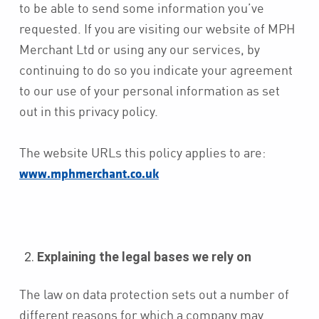
to be able to send some information you’ve
requested. If you are visiting our website of MPH
Merchant Ltd or using any our services, by
continuing to do so you indicate your agreement
to our use of your personal information as set
out in this privacy policy.
The website URLs this policy applies to are:
www.mphmerchant.co.uk
Explaining the legal bases we rely on
The law on data protection sets out a number of
different reasons for which a company may