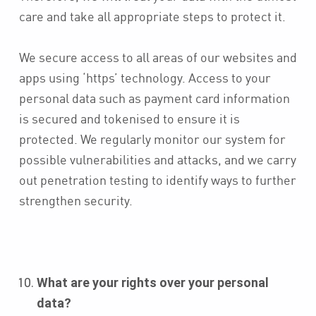
care and take all appropriate steps to protect it.
We secure access to all areas of our websites and
apps using ‘https’ technology. Access to your
personal data such as payment card information
is secured and tokenised to ensure it is
protected. We regularly monitor our system for
possible vulnerabilities and attacks, and we carry
out penetration testing to identify ways to further
strengthen security.
What are your rights over your personal
data?