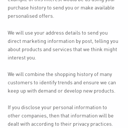
purchase history to send you or make available
personalised offers.
We will use your address details to send you
direct marketing information by post, telling you
about products and services that we think might
interest you.
We will combine the shopping history of many
customers to identify trends and ensure we can
keep up with demand or develop new products.
If you disclose your personal information to
other companies, then that information will be
dealt with according to their privacy practices.