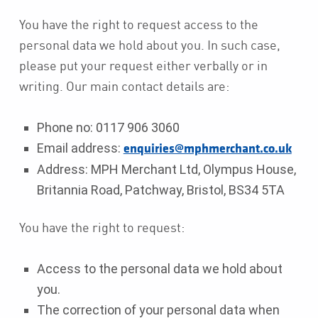
You have the right to request access to the
personal data we hold about you. In such case,
please put your request either verbally or in
writing. Our main contact details are:
Phone no: 0117 906 3060
Email address:
enquiries@mphmerchant.co.uk
Address: MPH Merchant Ltd, Olympus House,
Britannia Road, Patchway, Bristol, BS34 5TA
You have the right to request:
Access to the personal data we hold about
you.
The correction of your personal data when