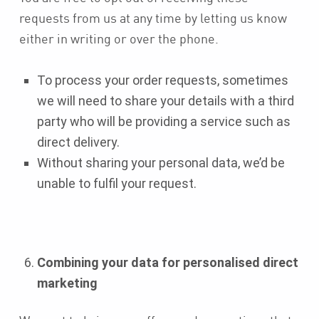
requests from us at any time by letting us know
either in writing or over the phone.
To process your order requests, sometimes
we will need to share your details with a third
party who will be providing a service such as
direct delivery.
Without sharing your personal data, we’d be
unable to fulfil your request.
Combining your data for personalised direct
marketing