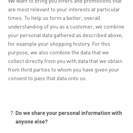
We want to bring you offers and promotions that
are most relevant to your interests at particular
times. To help us form a better, overall
understanding of you as a customer, we combine
your personal data gathered as described above,
for example your shopping history. For this
purpose, we also combine the data that we
collect directly from you with data that we obtain
from third parties to whom you have given your
consent to pass that data onto us.
Do we share your personal information with
anyone else?