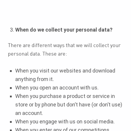
When do we collect your personal data?
There are different ways that we will collect your
personal data. These are:
When you visit our websites and download
anything from it.
When you open an account with us.
When you purchase a product or service in
store or by phone but don’t have (or don’t use)
an account.
When you engage with us on social media.
When you enter any of our competitions,