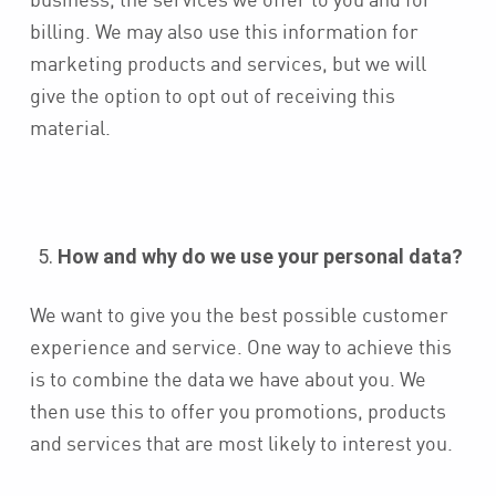
billing. We may also use this information for
marketing products and services, but we will
give the option to opt out of receiving this
material.
How and why do we use your personal data?
We want to give you the best possible customer
experience and service. One way to achieve this
is to combine the data we have about you. We
then use this to offer you promotions, products
and services that are most likely to interest you.