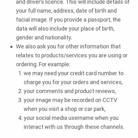
and driver’s licence. This will include details of
your full name, address, date of birth and
facial image. If you provide a passport, the
data will also include your place of birth,
gender and nationality.
We also ask you for other information that
relates to products/services you are using or
ordering. For example:
we may need your credit card number to
charge you for your orders and services,
your comments and product reviews,
your image may be recorded on CCTV
when you visit a shop or car park,
your social media username when you
interact with us through these channels.