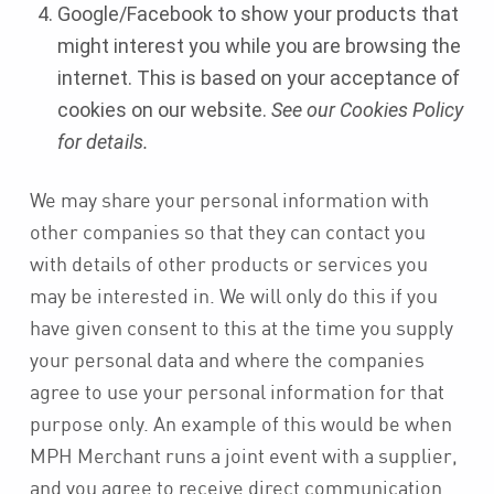
Google/Facebook to show your products that
might interest you while you are browsing the
internet. This is based on your acceptance of
cookies on our website.
See our Cookies Policy
for details.
We may share your personal information with
other companies so that they can contact you
with details of other products or services you
may be interested in. We will only do this if you
have given consent to this at the time you supply
your personal data and where the companies
agree to use your personal information for that
purpose only. An example of this would be when
MPH Merchant runs a joint event with a supplier,
and you agree to receive direct communication