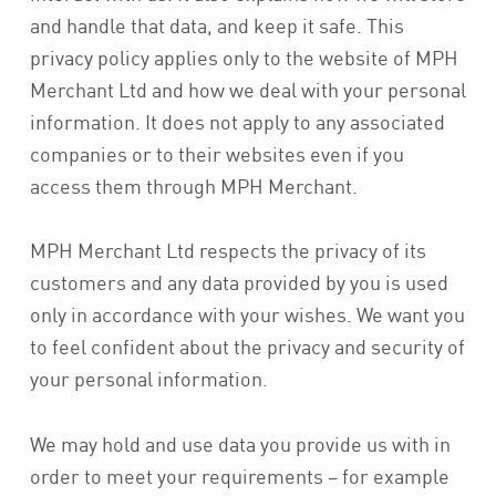
and handle that data, and keep it safe. This
privacy policy applies only to the website of MPH
Merchant Ltd and how we deal with your personal
information. It does not apply to any associated
companies or to their websites even if you
access them through MPH Merchant.
MPH Merchant Ltd respects the privacy of its
customers and any data provided by you is used
only in accordance with your wishes. We want you
to feel confident about the privacy and security of
your personal information.
We may hold and use data you provide us with in
order to meet your requirements – for example