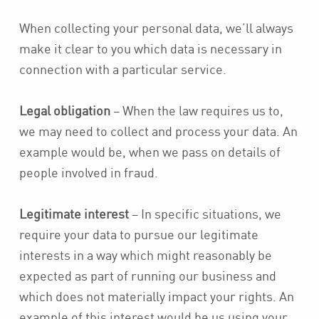
When collecting your personal data, we’ll always
make it clear to you which data is necessary in
connection with a particular service.
Legal obligation
– When the law requires us to,
we may need to collect and process your data. An
example would be, when we pass on details of
people involved in fraud.
Legitimate interest
– In specific situations, we
require your data to pursue our legitimate
interests in a way which might reasonably be
expected as part of running our business and
which does not materially impact your rights. An
example of this interest would be us using your