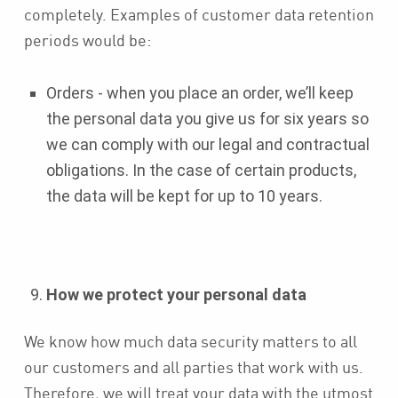
completely. Examples of customer data retention
periods would be:
Orders - when you place an order, we’ll keep
the personal data you give us for six years so
we can comply with our legal and contractual
obligations. In the case of certain products,
the data will be kept for up to 10 years.
How we protect your personal data
We know how much data security matters to all
our customers and all parties that work with us.
Therefore, we will treat your data with the utmost