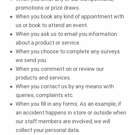
promotions or prize draws.
When you book any kind of appointment with
us or book to attend an event.
When you ask us to email you information
about a product or service.
When you choose to complete any surveys
we send you.
When you comment on or review our
products and services.
When you contact us by any means with
queries, complaints etc.
When you fill in any forms. As an example, if
an accident happens in store or outside when
our staff members are involved, we will
collect your personal data.