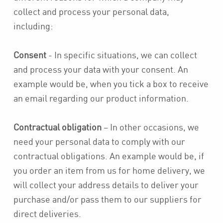
collect and process your personal data,
including:
Consent
- In specific situations, we can collect
and process your data with your consent. An
example would be, when you tick a box to receive
an email regarding our product information.
Contractual obligation
– In other occasions, we
need your personal data to comply with our
contractual obligations. An example would be, if
you order an item from us for home delivery, we
will collect your address details to deliver your
purchase and/or pass them to our suppliers for
direct deliveries.