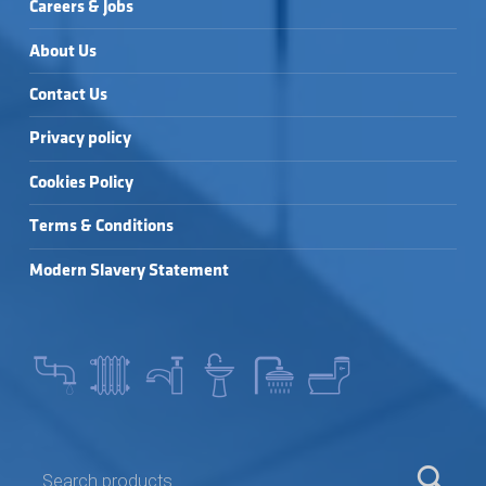
Careers & Jobs
About Us
Contact Us
Privacy policy
Cookies Policy
Terms & Conditions
Modern Slavery Statement
SEARCH FOR: