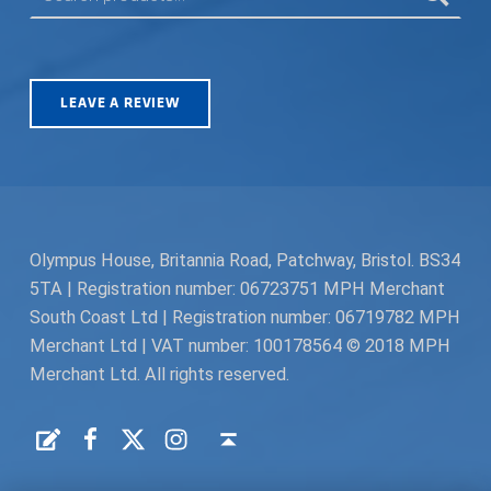
LEAVE A REVIEW
Olympus House, Britannia Road, Patchway, Bristol. BS34
5TA | Registration number: 06723751 MPH Merchant
South Coast Ltd | Registration number: 06719782 MPH
Merchant Ltd | VAT number: 100178564 © 2018 MPH
Merchant Ltd. All rights reserved.
Facebook
Twitter
Instagram
Request a Quote
Back to top ↑