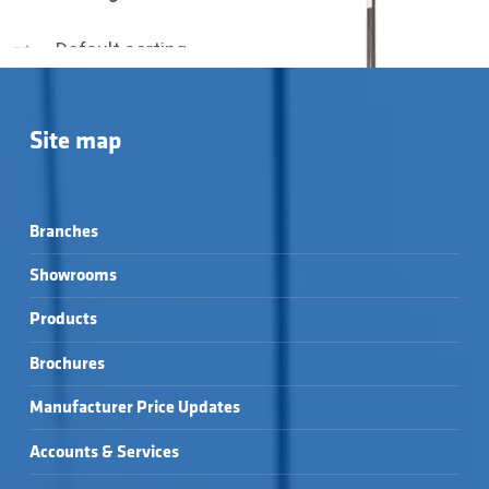
Site map
Branches
Showrooms
Products
Brochures
RECOUP EASYFIT+ →
RECOUP PIPE HEX →
Manufacturer Price Updates
Accounts & Services