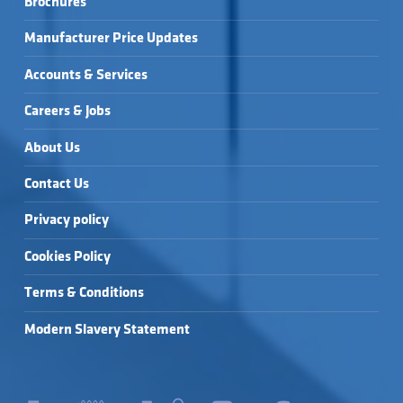
Brochures
SOCKET BEND →
SOCKET BEND →
UNDERGROUND 
110MM SLIP 
COUPLING →
Manufacturer Price Updates
Accounts & Services
Careers & Jobs
About Us
Contact Us
Privacy policy
Cookies Policy
Terms & Conditions
Modern Slavery Statement