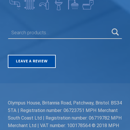
SEARCH FOR:
LEAVE A REVIEW
Olympus House, Britannia Road, Patchway, Bristol. BS34
5TA | Registration number: 06723751 MPH Merchant
South Coast Ltd | Registration number: 06719782 MPH
Merchant Ltd | VAT number: 100178564 © 2018 MPH