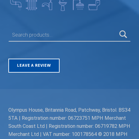
SEARCH FOR:
LEAVE A REVIEW
Olympus House, Britannia Road, Patchway, Bristol. BS34
5TA | Registration number: 06723751 MPH Merchant
South Coast Ltd | Registration number: 06719782 MPH
Merchant Ltd | VAT number: 100178564 © 2018 MPH