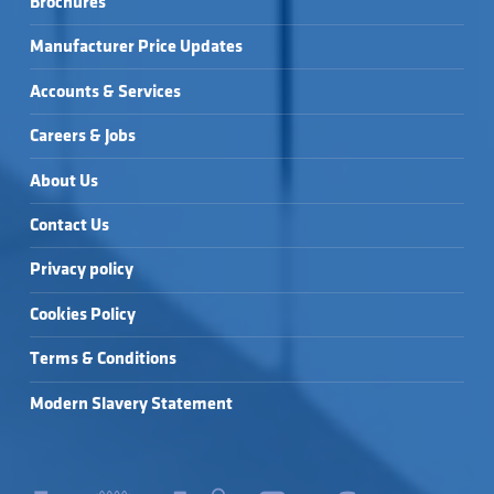
Brochures
ST/STEEL →
SQUARE FLUSHPLATE 
SQUARE FLUSHPLATE 
- CHROME →
- WHITE →
Manufacturer Price Updates
Accounts & Services
Careers & Jobs
About Us
Contact Us
Privacy policy
Cookies Policy
Terms & Conditions
Modern Slavery Statement