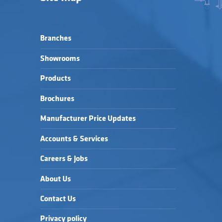
Branches
Showrooms
Products
Brochures
Manufacturer Price Updates
Accounts & Services
Careers & Jobs
About Us
Contact Us
Privacy policy