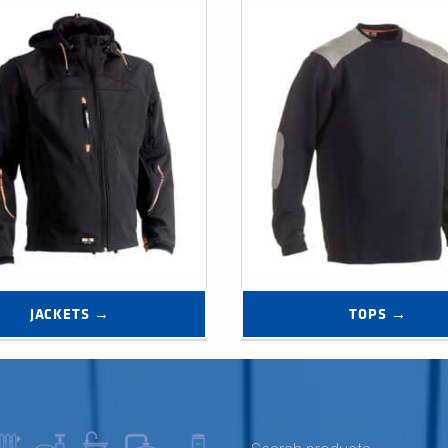
JACKETS →
TOPS →
SEARCH FOR: