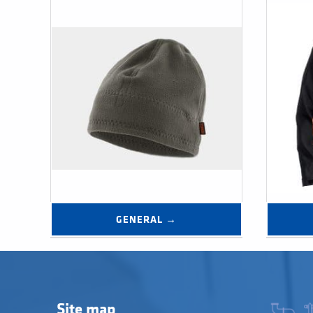
GENERAL →
Site map