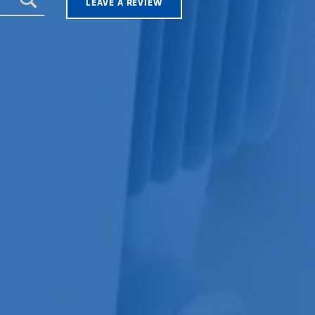
LEAVE A REVIEW