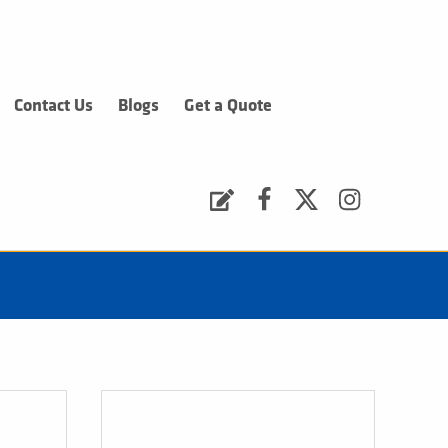
Contact Us
Blogs
Get a Quote
Request a Quote
Facebook
Twitter
Instagram