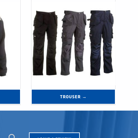
TROUSER →