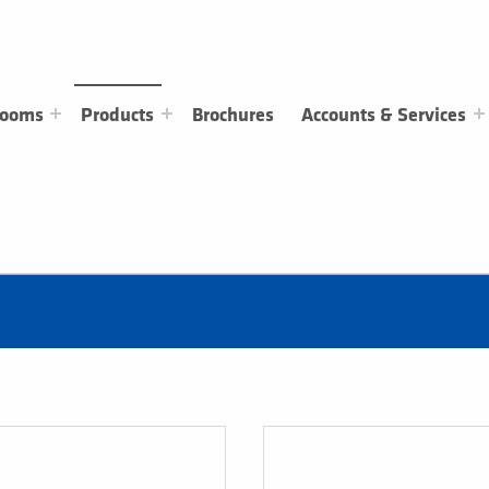
rooms
Products
Brochures
Accounts & Services
Clothing