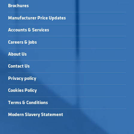
Brochures
Manufacturer Price Updates
Accounts & Services
Careers & Jobs
About Us
Contact Us
Privacy policy
Cookies Policy
Terms & Conditions
Modern Slavery Statement