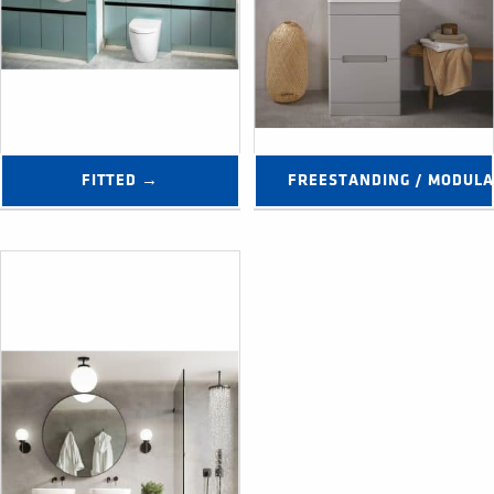
FITTED →
FREESTANDING / MODUL