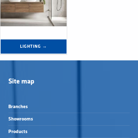
LIGHTING →
Site map
Branches
Showrooms
Products