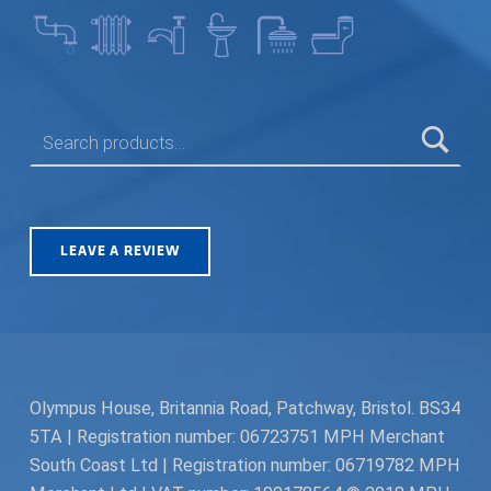
SEARCH FOR:
LEAVE A REVIEW
Olympus House, Britannia Road, Patchway, Bristol. BS34
5TA | Registration number: 06723751 MPH Merchant
South Coast Ltd | Registration number: 06719782 MPH