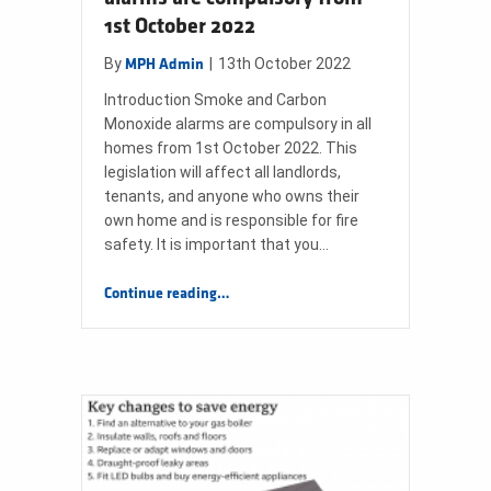
1st October 2022
By
|
13th October 2022
MPH Admin
Introduction Smoke and Carbon
Monoxide alarms are compulsory in all
homes from 1st October 2022. This
legislation will affect all landlords,
tenants, and anyone who owns their
own home and is responsible for fire
safety. It is important that you…
“Smoke and Carbon Monoxide alarms are compulsory from 1st October 2022”
Continue reading
…