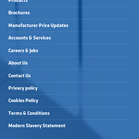
Products
Brochures
Manufacturer Price Updates
Accounts & Services
Careers & Jobs
About Us
Contact Us
Privacy policy
Cookies Policy
Terms & Conditions
Modern Slavery Statement