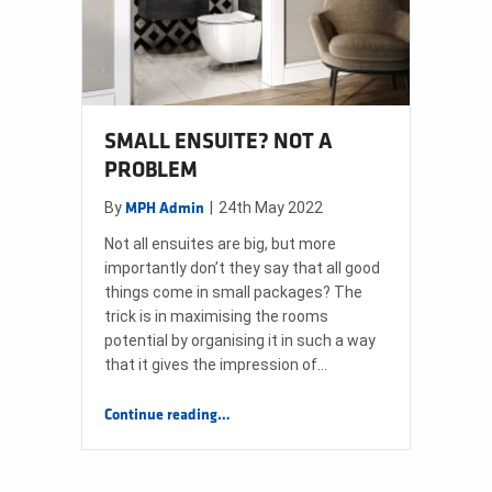
SMALL ENSUITE? NOT A
PROBLEM
By
|
24th May 2022
MPH Admin
Not all ensuites are big, but more
importantly don’t they say that all good
things come in small packages? The
trick is in maximising the rooms
potential by organising it in such a way
that it gives the impression of…
“SMALL ENSUITE? NOT A PROBLEM”
Continue reading
…