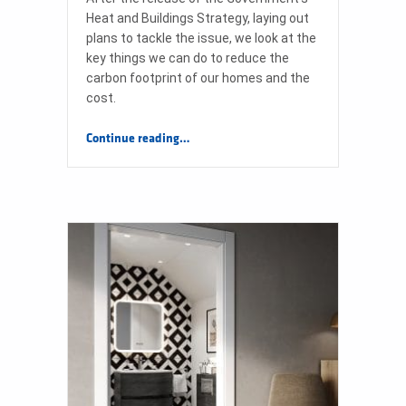
Heat and Buildings Strategy, laying out
plans to tackle the issue, we look at the
key things we can do to reduce the
carbon footprint of our homes and the
cost.
“Tips on how to save energy at home and help the planet”
Continue reading
…