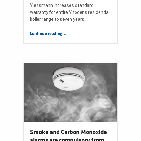
Viessmann increases standard
warranty for entire Vitodens residential
boiler range to seven years.
“Viessmann Increases Standard Warranty for Entire Vitodens Range to Seven Years”
Continue reading
…
Smoke and Carbon Monoxide
alarms are compulsory from