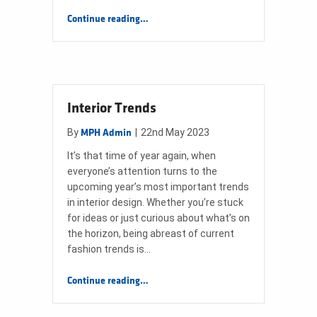
“Worcester Greenstar 1000 Product Training”
Continue reading
…
Interior Trends
By
|
22nd May 2023
MPH Admin
It’s that time of year again, when
everyone’s attention turns to the
upcoming year’s most important trends
in interior design. Whether you’re stuck
for ideas or just curious about what’s on
the horizon, being abreast of current
fashion trends is…
“Interior Trends”
Continue reading
…