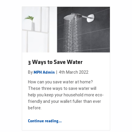
3 Ways to Save Water
By
|
4th March 2022
MPH Admin
How can you save water at home?
These three ways to save water will
help you keep your household more eco-
friendly and your wallet fuller than ever
before.
“3 Ways to Save Water”
Continue reading
…