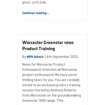
grout. Let’s look…
“Can grout between tiles become porous?”
Continue reading
…
Worcester Greenstar 1000
Product Training
By
|
6th September 2023
MPH Admin
News for Worcester Product
Enthusiasts! Attention all Worcester
product enthusiasts! We have some
thrilling news for you. You are cordially
invited to an exclusive product training
session hosted by Anthony Roberts
from Worcester on the groundbreaking
Greenstar 1000 range. This…