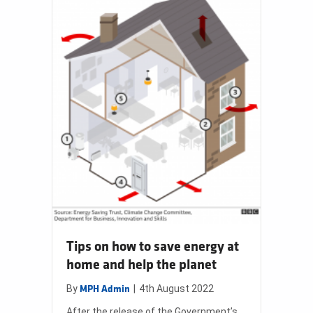
Tips on how to save energy at
home and help the planet
By
|
4th August 2022
MPH Admin
After the release of the Government’s