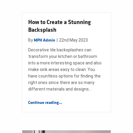
How to Create a Stunning
Backsplash
By
|
22nd May 2023
MPH Admin
Decorative tile backsplashes can
transform your kitchen or bathroom
into a more interesting space and also
make sink areas easy to clean. You
have countless options for finding the
right ones since there are so many
different materials and designs…
“How to Create a Stunning Backsplash”
Continue reading
…