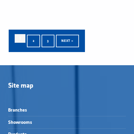
1
2
3
NEXT »
Skip back to main navigation
Site map
Branches
Showrooms