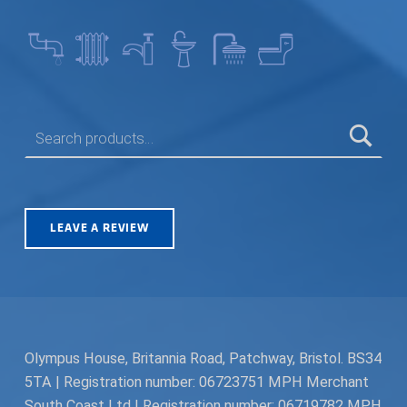
SEARCH FOR:
LEAVE A REVIEW
Olympus House, Britannia Road, Patchway, Bristol. BS34
5TA | Registration number: 06723751 MPH Merchant
South Coast Ltd | Registration number: 06719782 MPH