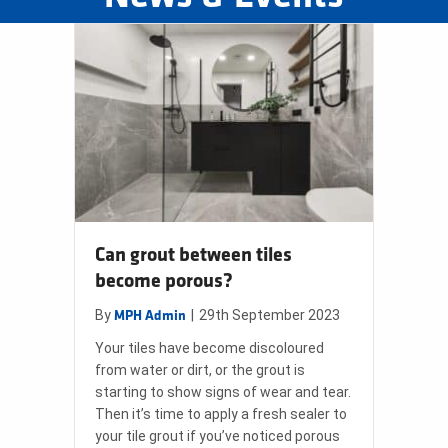
Can grout between tiles
become porous?
By
|
29th September 2023
MPH Admin
Your tiles have become discoloured
from water or dirt, or the grout is
starting to show signs of wear and tear.
Then it’s time to apply a fresh sealer to
your tile grout if you’ve noticed porous