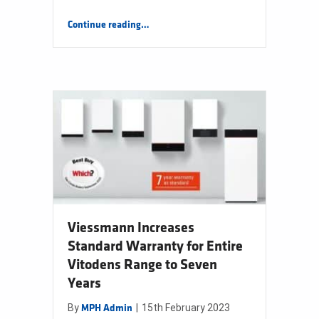
“New Colore Bathrooms Range”
Continue reading
…
Viessmann Increases
Standard Warranty for Entire
Vitodens Range to Seven
Years
By
|
15th February 2023
MPH Admin