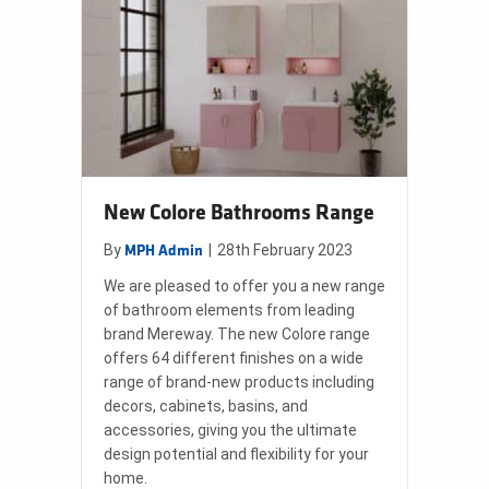
New Colore Bathrooms Range
By
|
28th February 2023
MPH Admin
We are pleased to offer you a new range
of bathroom elements from leading
brand Mereway. The new Colore range
offers 64 different finishes on a wide
range of brand-new products including
decors, cabinets, basins, and
accessories, giving you the ultimate
design potential and flexibility for your
home.