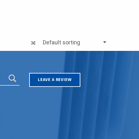
LEAVE A REVIEW