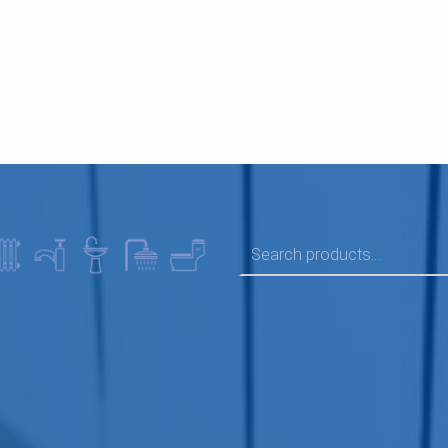
SEARCH FOR: