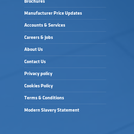
Brochures
HEROCK JUNO HOODY 
HEATHER GREY →
Manufacturer Price Updates
Accounts & Services
Careers & Jobs
About Us
Contact Us
Privacy policy
Cookies Policy
Terms & Conditions
Modern Slavery Statement