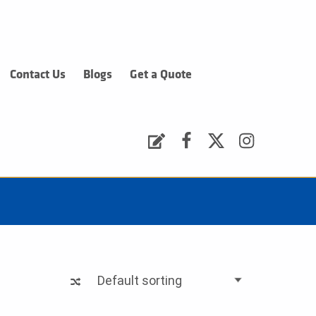
Contact Us
Blogs
Get a Quote
Request a Quote
Facebook
Twitter
Instagram