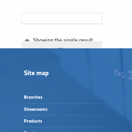
List of products
Showing the single result
Site map
Branches
Showrooms
Products