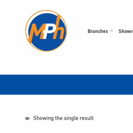
M
P
H
PLUMBING, HEATING & BATHROOMS
Branches
Show
Showing the single result