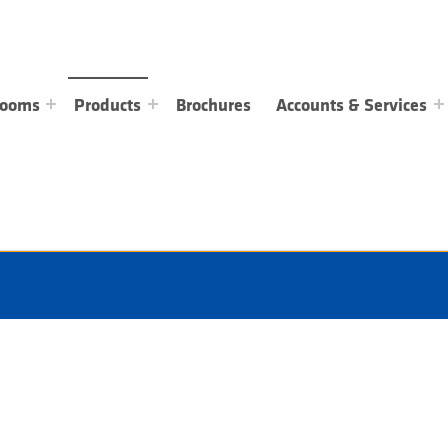
rooms
Products
Brochures
Accounts & Services
Tops