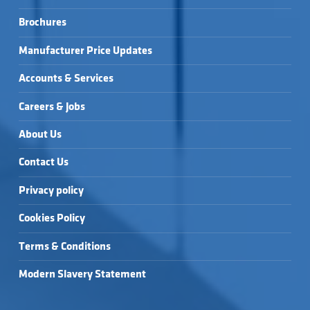
Brochures
Manufacturer Price Updates
Accounts & Services
Careers & Jobs
About Us
Contact Us
Privacy policy
Cookies Policy
Terms & Conditions
Modern Slavery Statement