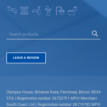
SEARCH FOR:
LEAVE A REVIEW
Olympus House, Britannia Road, Patchway, Bristol. BS34
5TA | Registration number: 06723751 MPH Merchant
South Coast Ltd | Registration number: 06719782 MPH