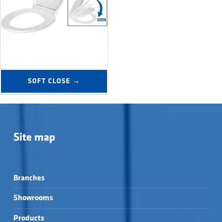
SOFT CLOSE →
Site map
Branches
Showrooms
Products