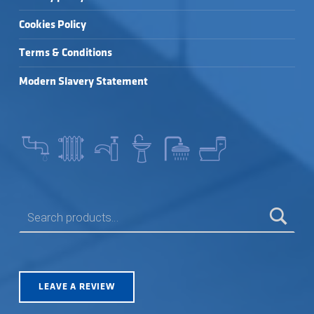
Cookies Policy
Terms & Conditions
Modern Slavery Statement
SEARCH FOR:
LEAVE A REVIEW