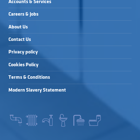
Accounts & Services
Careers & Jobs
About Us
Contact Us
Privacy policy
Cookies Policy
Terms & Conditions
Modern Slavery Statement