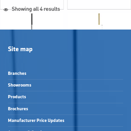
Showing all 4 results
Site map
Branches
Showrooms
Products
BERTINI WALL 
BERTINI WALL 
MOUNTED TOILET 
MOUNTED TOILET 
Brochures
BRUSH HOLDER - 
BRUSH HOLDER - 
BERTINI WALL 
LISSI WALL MOUNTED 
BLACK →
BRUSHED BRASS →
MOUNTED TOILET 
TOILET BRUSH 
BRUSH HOLDER - 
HOLDER - CHROME →
Manufacturer Price Updates
CHROME →