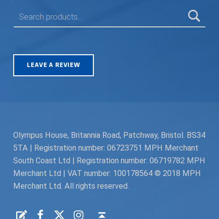
SEARCH FOR:
LEAVE A REVIEW
Olympus House, Britannia Road, Patchway, Bristol. BS34
5TA | Registration number: 06723751 MPH Merchant
South Coast Ltd | Registration number: 06719782 MPH
Merchant Ltd | VAT number: 100178564 © 2018 MPH
Merchant Ltd. All rights reserved.
Facebook
Twitter
Instagram
Request a Quote
Back to top ↑