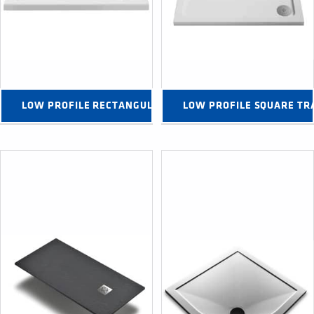
LOW PROFILE RECTANGULAR TRAYS →
LOW PROFILE SQUARE TR