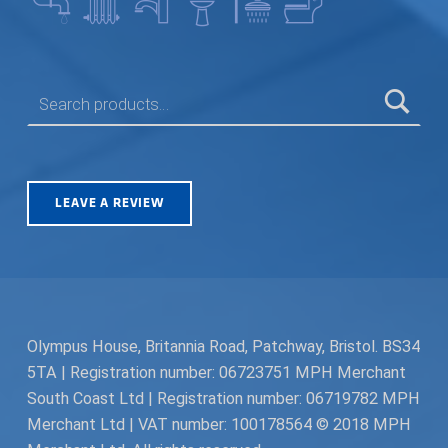
SEARCH FOR:
LEAVE A REVIEW
Olympus House, Britannia Road, Patchway, Bristol. BS34
5TA | Registration number: 06723751 MPH Merchant
South Coast Ltd | Registration number: 06719782 MPH
Merchant Ltd | VAT number: 100178564 © 2018 MPH