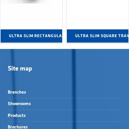
ULTRA SLIM RECTANGULAR TRAYS →
ULTRA SLIM SQUARE TRA
Site map
Branches
Showrooms
Products
Brochures