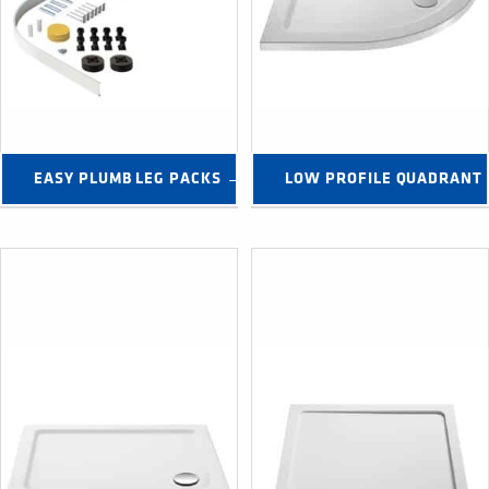
EASY PLUMB LEG PACKS →
LOW PROFILE QUADRANT