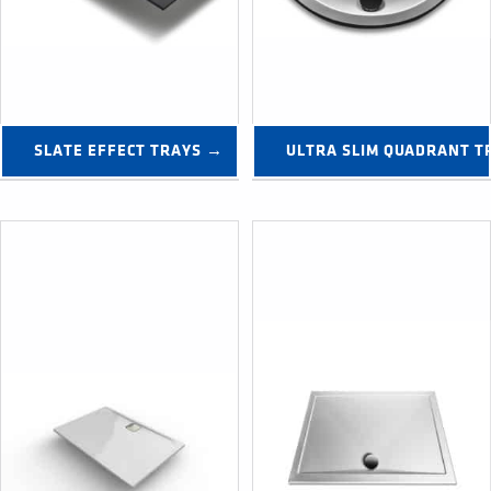
SLATE EFFECT TRAYS →
ULTRA SLIM QUADRANT T