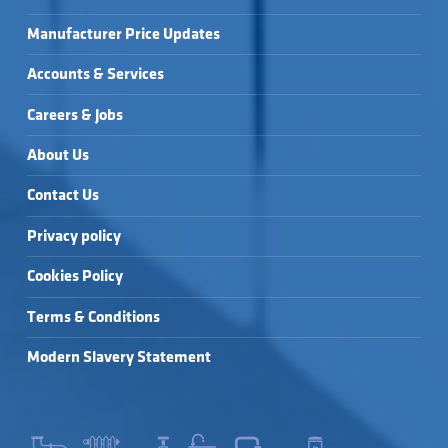
Manufacturer Price Updates
Accounts & Services
Careers & Jobs
About Us
Contact Us
Privacy policy
Cookies Policy
Terms & Conditions
Modern Slavery Statement