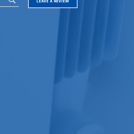
LEAVE A REVIEW