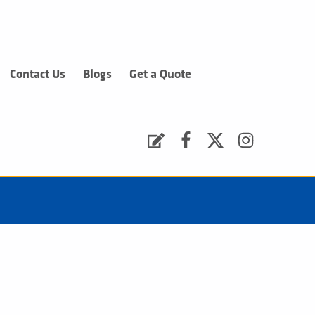
Contact Us
Blogs
Get a Quote
Request a Quote
Facebook
Twitter
Instagram