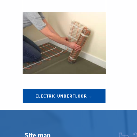
ELECTRIC UNDERFLOOR →
Site map