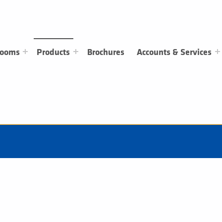
rooms
Products
Brochures
Accounts & Services
Electric Heating