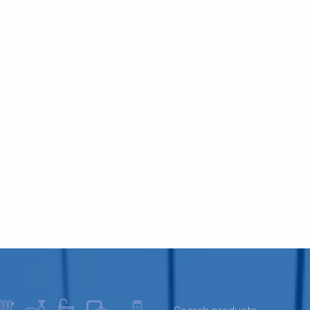
SEARCH FOR: