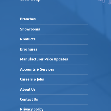
Branches
Showrooms
Products
Brochures
Manufacturer Price Updates
Accounts & Services
Careers & Jobs
About Us
Contact Us
Privacy policy