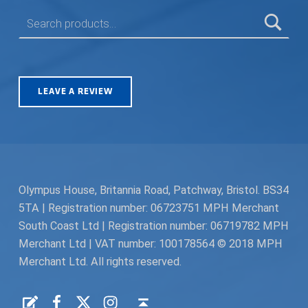
SEARCH FOR:
LEAVE A REVIEW
Olympus House, Britannia Road, Patchway, Bristol. BS34
5TA | Registration number: 06723751 MPH Merchant
South Coast Ltd | Registration number: 06719782 MPH
Merchant Ltd | VAT number: 100178564 © 2018 MPH
Merchant Ltd. All rights reserved.
Facebook
Twitter
Instagram
Request a Quote
Back to top ↑