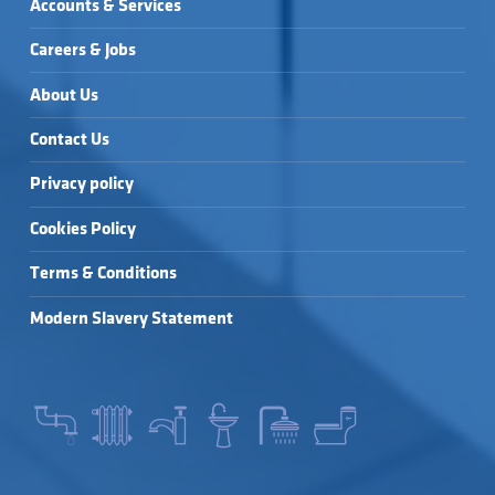
Accounts & Services
Careers & Jobs
About Us
Contact Us
Privacy policy
Cookies Policy
Terms & Conditions
Modern Slavery Statement