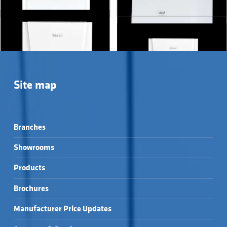
Showing all 4 results
Site map
Branches
Showrooms
Products
LOGIC+ COMBI →
LOGIC² MAX COMBI →
Brochures
VOGUE GEN2 COMBI 
VOGUE MAX COMBI →
→
Manufacturer Price Updates