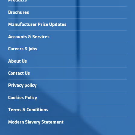
Products
ULTRA-SLIM 
ULTRA-SLIM 
25MM 1600X900MM 
25MM 1700X750MM 
RECTANGULAR TRAY 
RECTANGULAR TRAY 
SLATE EFFECT 
SLATE EFFECT 
& WASTE →
& WASTE →
Brochures
ULTRA-SLIM 
ULTRA-SLIM 
25MM 1700X900MM 
RECTANGULAR TRAY 
RECTANGULAR TRAY 
SLATE EFFECT 
& WASTE →
& WASTE →
ULTRA-SLIM 
Manufacturer Price Updates
RECTANGULAR TRAY 
& WASTE →
Accounts & Services
Careers & Jobs
About Us
Contact Us
Privacy policy
Cookies Policy
Terms & Conditions
Modern Slavery Statement