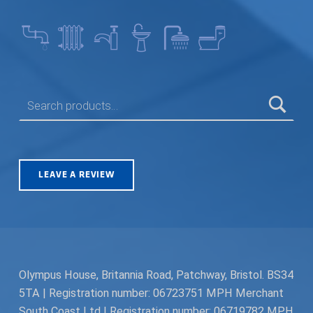
SEARCH FOR:
LEAVE A REVIEW
Olympus House, Britannia Road, Patchway, Bristol. BS34
5TA | Registration number: 06723751 MPH Merchant
South Coast Ltd | Registration number: 06719782 MPH