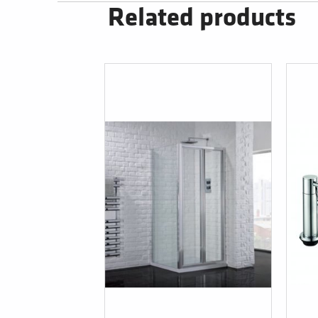
Related products