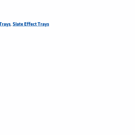
,
Trays
Slate Effect Trays