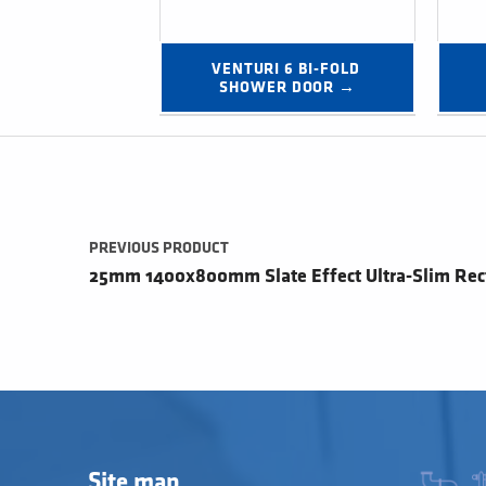
VENTURI 6 BI-FOLD 
SHOWER DOOR →
Post navigation
PREVIOUS PRODUCT
25mm 1400x800mm Slate Effect Ultra-Slim Rec
Site map