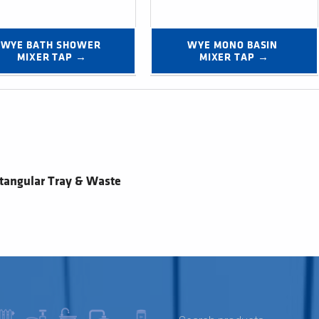
WYE BATH SHOWER 
WYE MONO BASIN 
MIXER TAP →
MIXER TAP →
tangular Tray & Waste
SEARCH FOR: