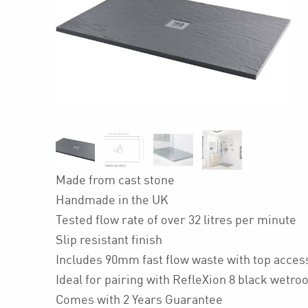
Made from cast stone
Handmade in the UK
Tested flow rate of over 32 litres per minute
Slip resistant finish
Includes 90mm fast flow waste with top acces
Ideal for pairing with RefleXion 8 black wetr
Comes with 2 Years Guarantee