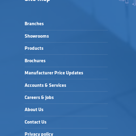
Branches
Showrooms
Products
Brochures
Manufacturer Price Updates
Accounts & Services
Careers & Jobs
About Us
Contact Us
Privacy policy