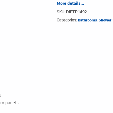
More details…
SKU:
DIETP1492
Categories:
,
Bathrooms
Shower 
s
oom panels