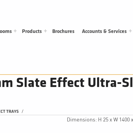
rooms
Products
Brochures
Accounts & Services
Slate Effect Ultra-Sl
/
ECT TRAYS
Dimensions: H 25 x W 1400