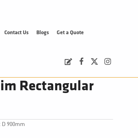
Contact Us
Blogs
Get a Quote
Request a Quote
Facebook
Twitter
Instagram
im Rectangular
 x D 900mm