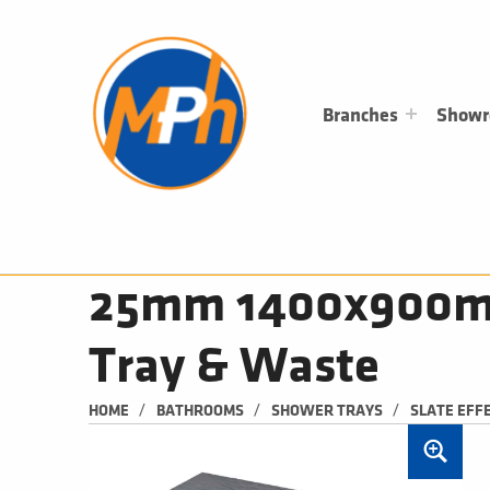
M
P
H
PLUMBING, HEATING & BATHROOMS
Branches
Show
25mm 1400x900mm 
Tray & Waste
/
/
/
HOME
BATHROOMS
SHOWER TRAYS
SLATE EFF