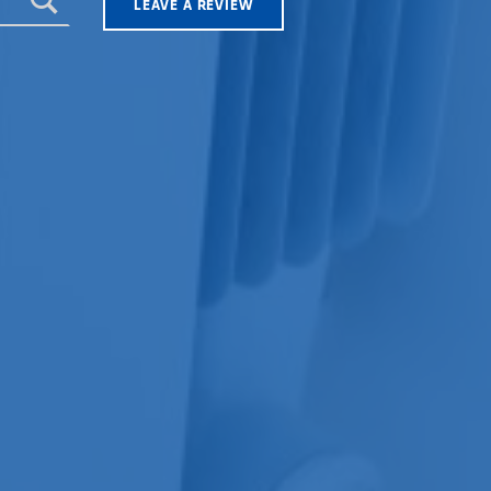
LEAVE A REVIEW