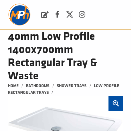
M
P
H
Request a Quote
Facebook
Twitter
Instagram
PLUMBING, HEATING & BATHROOMS
40mm Low Profile
1400x700mm
Rectangular Tray &
Waste
/
/
/
HOME
BATHROOMS
SHOWER TRAYS
LOW PROFILE 
/
RECTANGULAR TRAYS