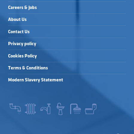
Careers & Jobs
About Us
Contact Us
Privacy policy
Cookies Policy
Terms & Conditions
Modern Slavery Statement
SEARCH FOR: