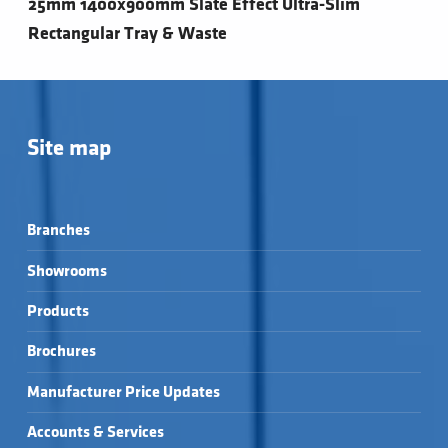
25mm 1400x900mm Slate Effect Ultra-Slim
Rectangular Tray & Waste
Site map
Branches
Showrooms
Products
Brochures
Manufacturer Price Updates
Accounts & Services