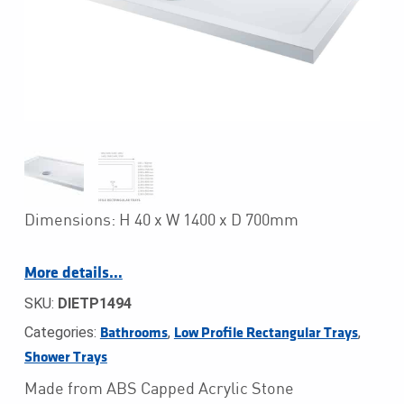
Dimensions: H 40 x W 1400 x D 700mm
More details…
SKU:
DIETP1494
Categories:
,
,
Bathrooms
Low Profile Rectangular Trays
Shower Trays
Made from ABS Capped Acrylic Stone