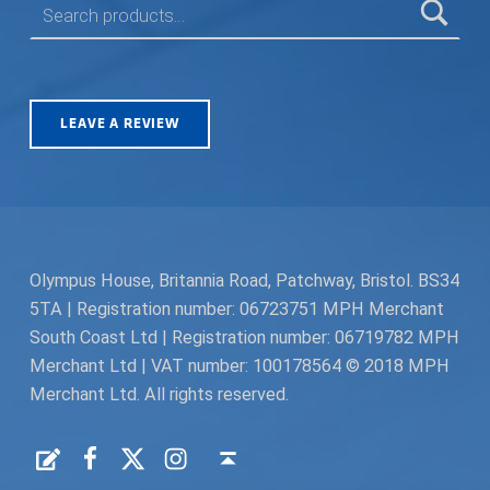
LEAVE A REVIEW
Olympus House, Britannia Road, Patchway, Bristol. BS34
5TA | Registration number: 06723751 MPH Merchant
South Coast Ltd | Registration number: 06719782 MPH
Merchant Ltd | VAT number: 100178564 © 2018 MPH
Merchant Ltd. All rights reserved.
Facebook
Twitter
Instagram
Request a Quote
Back to top ↑