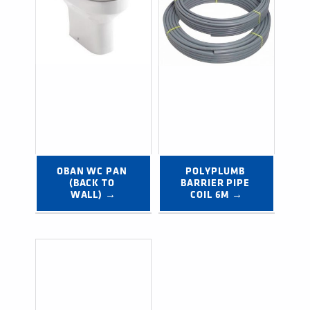
OBAN WC PAN 
POLYPLUMB 
(BACK TO 
BARRIER PIPE 
WALL) →
COIL 6M →