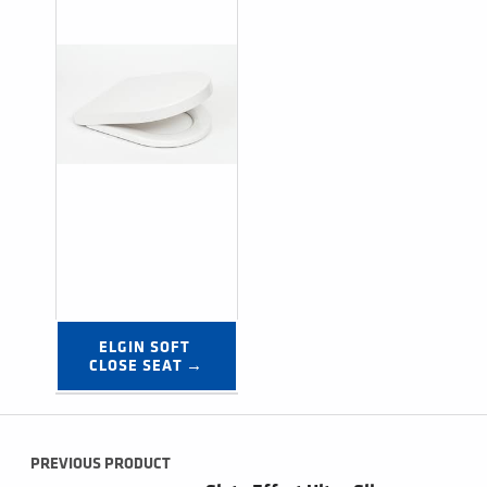
ELGIN SOFT 
CLOSE SEAT →
Post navigation
PREVIOUS PRODUCT