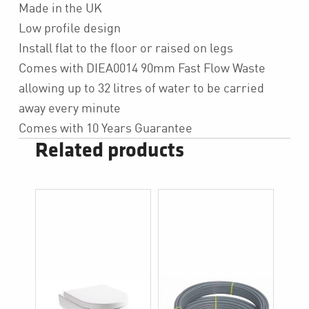
Made in the UK
Low profile design
Install flat to the floor or raised on legs
Comes with DIEA0014 90mm Fast Flow Waste
allowing up to 32 litres of water to be carried
away every minute
Comes with 10 Years Guarantee
Related products