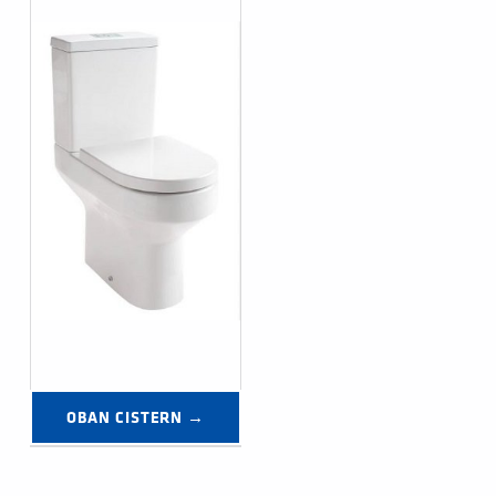
OBAN CISTERN →