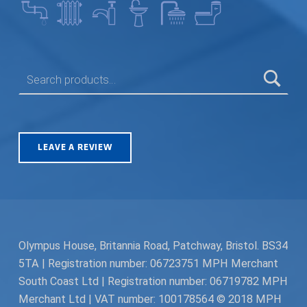
SEARCH FOR:
LEAVE A REVIEW
Olympus House, Britannia Road, Patchway, Bristol. BS34
5TA | Registration number: 06723751 MPH Merchant
South Coast Ltd | Registration number: 06719782 MPH
Merchant Ltd | VAT number: 100178564 © 2018 MPH