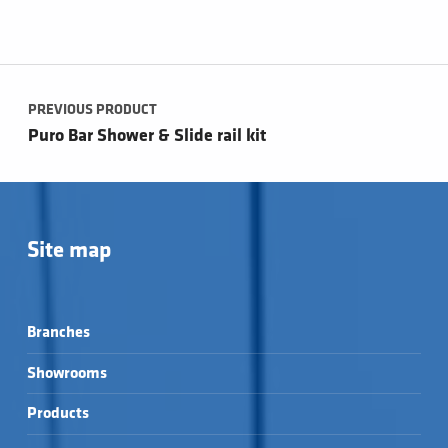
Post navigation
PREVIOUS PRODUCT
Puro Bar Shower & Slide rail kit
Site map
Branches
Showrooms
Products