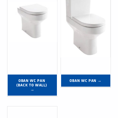
OBAN WC PAN 
OBAN WC PAN →
(BACK TO WALL) 
→