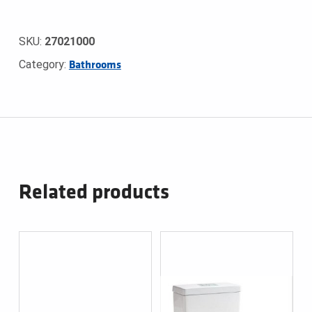
SKU:
27021000
Category:
Bathrooms
Related products