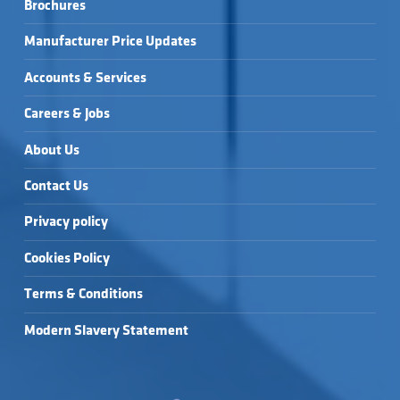
Brochures
Manufacturer Price Updates
Accounts & Services
Careers & Jobs
About Us
Contact Us
Privacy policy
Cookies Policy
Terms & Conditions
Modern Slavery Statement