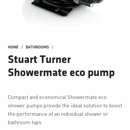
/
/
HOME
BATHROOMS
Stuart Turner
Showermate eco pump
Compact and economical Showermate eco
shower pumps provide the ideal solution to boost
the performance of an individual shower or
bathroom taps.