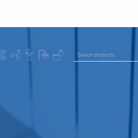
SEARCH FOR: