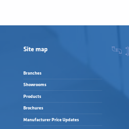
Site map
Branches
Showrooms
Products
Brochures
Manufacturer Price Updates