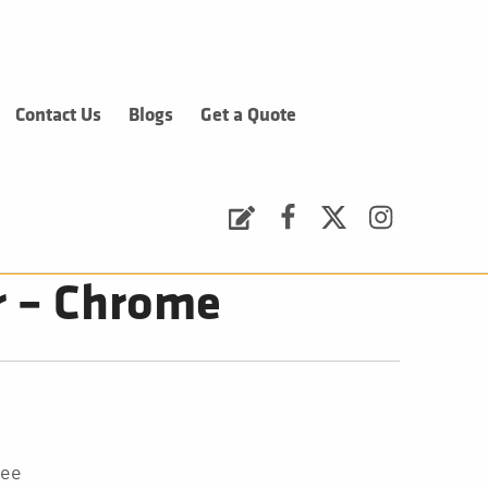
Contact Us
Blogs
Get a Quote
Request a Quote
Facebook
Twitter
Instagram
r – Chrome
tee