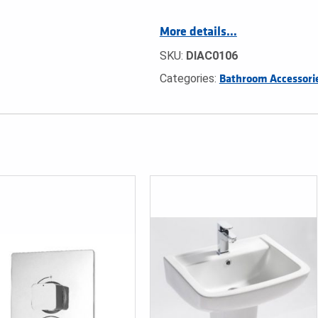
More details…
SKU:
DIAC0106
Categories:
Bathroom Accessori