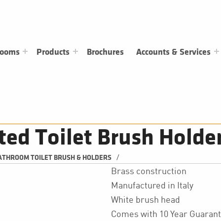
rooms
Products
Brochures
Accounts & Services
ted Toilet Brush Holde
/
ATHROOM TOILET BRUSH & HOLDERS
Brass construction
Manufactured in Italy
White brush head
Comes with 10 Year Guaran