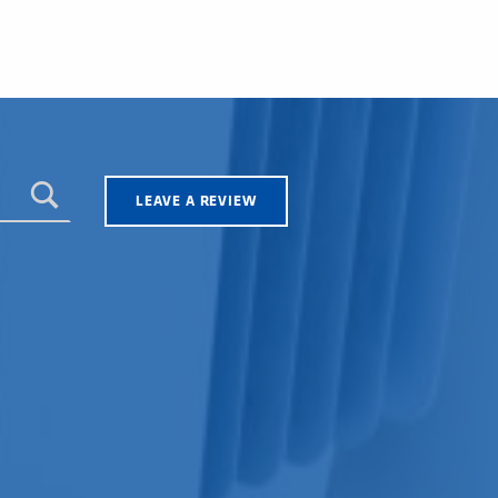
LEAVE A REVIEW