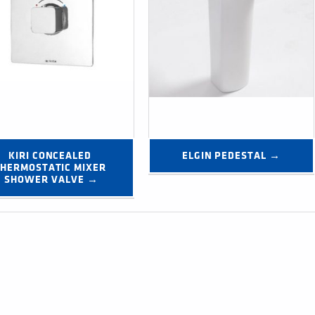
KIRI CONCEALED 
ELGIN PEDESTAL →
HERMOSTATIC MIXER 
SHOWER VALVE →