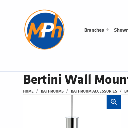
M
P
H
PLUMBING, HEATING & BATHROOMS
Branches
Show
Bertini Wall Moun
/
/
/
HOME
BATHROOMS
BATHROOM ACCESSORIES
B