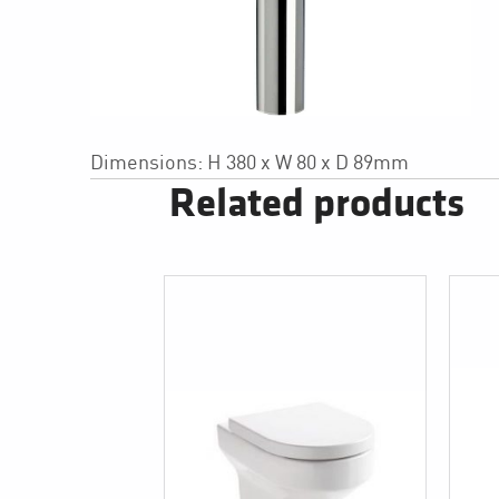
Dimensions: H 380 x W 80 x D 89mm
Related products