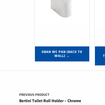
OBAN WC PAN (BACK TO 
WALL) →
T
Post navigation
PREVIOUS PRODUCT
Bertini Toilet Roll Holder – Chrome