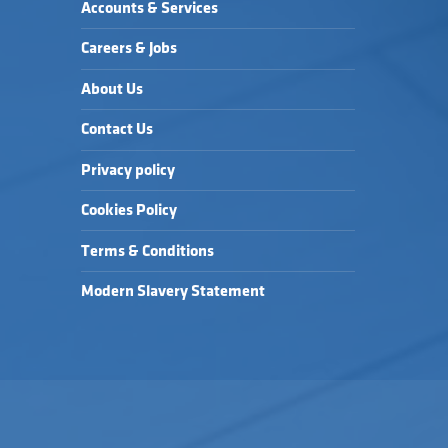
Accounts & Services
Careers & Jobs
About Us
Contact Us
Privacy policy
Cookies Policy
Terms & Conditions
Modern Slavery Statement