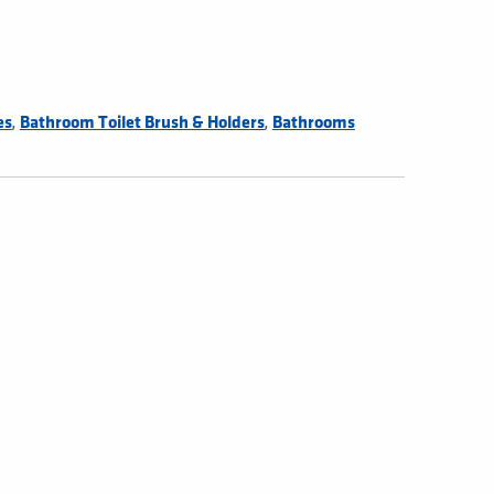
,
,
es
Bathroom Toilet Brush & Holders
Bathrooms