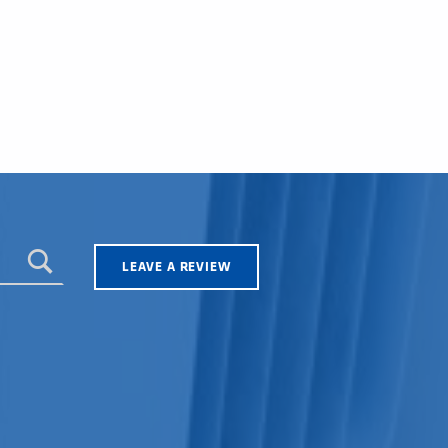
LEAVE A REVIEW