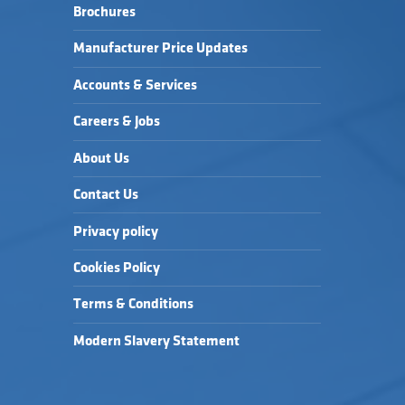
Brochures
Manufacturer Price Updates
Accounts & Services
Careers & Jobs
About Us
Contact Us
Privacy policy
Cookies Policy
Terms & Conditions
Modern Slavery Statement