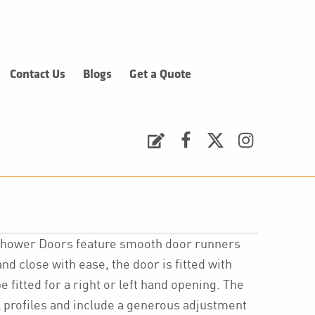
Contact Us
Blogs
Get a Quote
Request a Quote
Facebook
Twitter
Instagram
 Shower Doors feature smooth door runners
nd close with ease, the door is fitted with
 fitted for a right or left hand opening. The
l profiles and include a generous adjustment