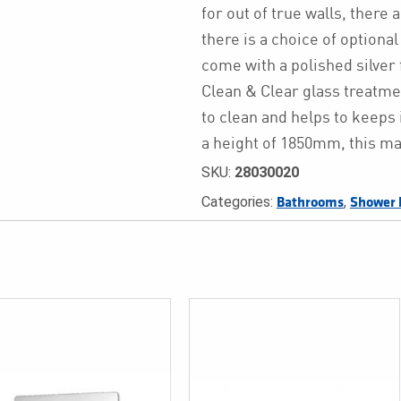
for out of true walls, there 
there is a choice of optional
come with a polished silve
Clean & Clear glass treatmen
to clean and helps to keeps 
a height of 1850mm, this ma
SKU:
28030020
Categories:
,
Bathrooms
Shower 