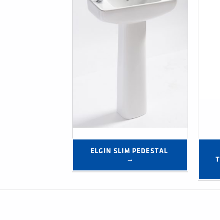
ELGIN SLIM PEDESTAL 
→
T
Post navigation