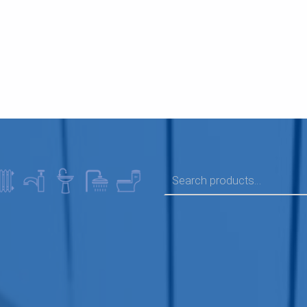
SEARCH FOR: