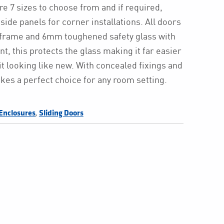
are 7 sizes to choose from and if required,
 side panels for corner installations. All doors
r frame and 6mm toughened safety glass with
t, this protects the glass making it far easier
it looking like new. With concealed fixings and
kes a perfect choice for any room setting.
,
Enclosures
Sliding Doors