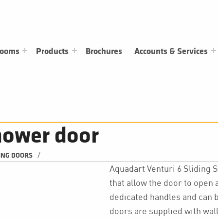
rooms
Products
Brochures
Accounts & Services
hower door
/
ING DOORS
Aquadart Venturi 6 Sliding
that allow the door to open a
dedicated handles and can be
doors are supplied with wal