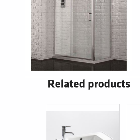
Related products