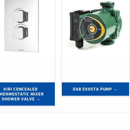
KIRI CONCEALED 
DAB EVOSTA PUMP →
HERMOSTATIC MIXER 
SHOWER VALVE →