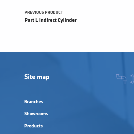
PREVIOUS PRODUCT
Part L Indirect Cylinder
Site map
Branches
Showrooms
Products