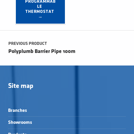
PROGRAMMAB
LE 
THERMOSTAT 
→
Post navigation
PREVIOUS PRODUCT
Polyplumb Barrier Pipe 100m
Site map
Branches
Showrooms