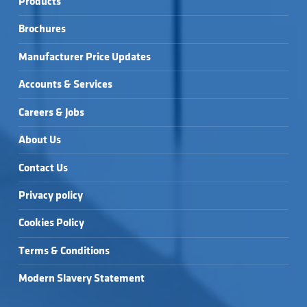
Products
Brochures
Manufacturer Price Updates
Accounts & Services
Careers & Jobs
About Us
Contact Us
Privacy policy
Cookies Policy
Terms & Conditions
Modern Slavery Statement