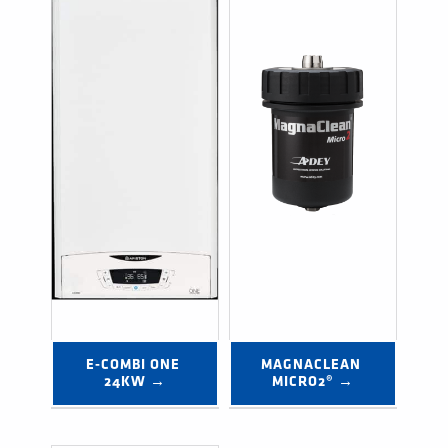
E-COMBI ONE 
MAGNACLEAN 
24KW →
MICRO2® →