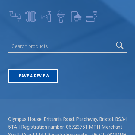
SEARCH FOR:
LEAVE A REVIEW
Olympus House, Britannia Road, Patchway, Bristol. BS34
5TA | Registration number: 06723751 MPH Merchant
South Coast Ltd | Registration number: 06719782 MPH