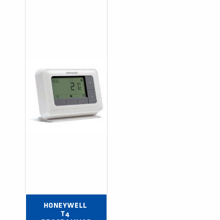
HONEYWELL 
T4 