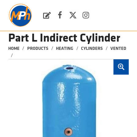
M
P
H
Request a Quote
Facebook
Twitter
Instagram
PLUMBING, HEATING & BATHROOMS
Part L Indirect Cylinder
/
/
/
/
HOME
PRODUCTS
HEATING
CYLINDERS
VENTED
/