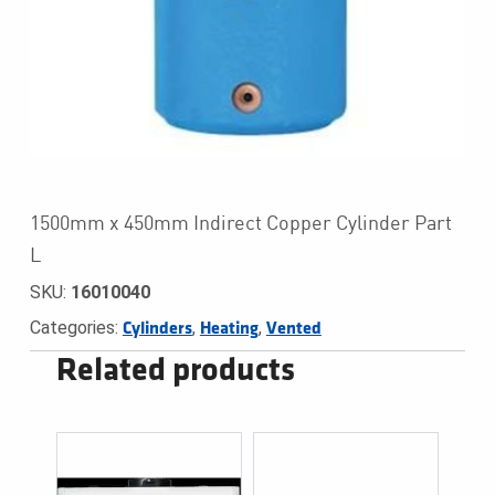
1500mm x 450mm Indirect Copper Cylinder Part
L
SKU:
16010040
Categories:
,
,
Cylinders
Heating
Vented
Related products