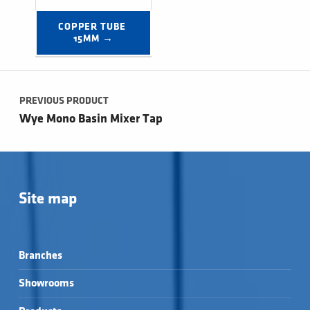
COPPER TUBE 
15MM →
Post navigation
PREVIOUS PRODUCT
Wye Mono Basin Mixer Tap
Site map
Branches
Showrooms