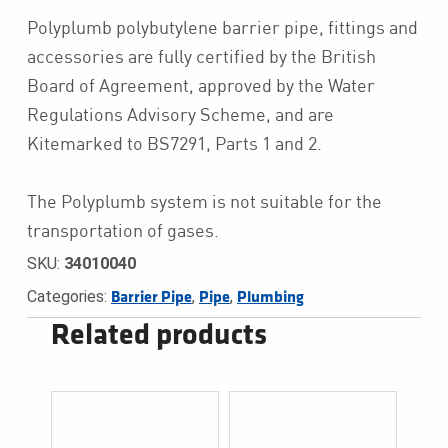
Polyplumb polybutylene barrier pipe, fittings and
accessories are fully certified by the British
Board of Agreement, approved by the Water
Regulations Advisory Scheme, and are
Kitemarked to BS7291, Parts 1 and 2.
The Polyplumb system is not suitable for the
transportation of gases.
SKU:
34010040
Categories:
,
,
Barrier Pipe
Pipe
Plumbing
Related products