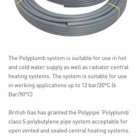
The Polyplumb system is suitable for use in hot
and cold water supply as well as radiator central
heating systems. The system is suitable for use
in working applications up to 12 bar/20°C (6
Bar/90°C)
British Gas has granted the Polypipe ‘Polyplumb’
class S polybutylene pipe system acceptable for
open vented and sealed central heating systems.