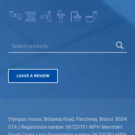
SEARCH FOR:
LEAVE A REVIEW
Olympus House, Britannia Road, Patchway, Bristol. BS34
5TA | Registration number: 06723751 MPH Merchant
South Coast Ltd | Registration number: 06719782 MPH