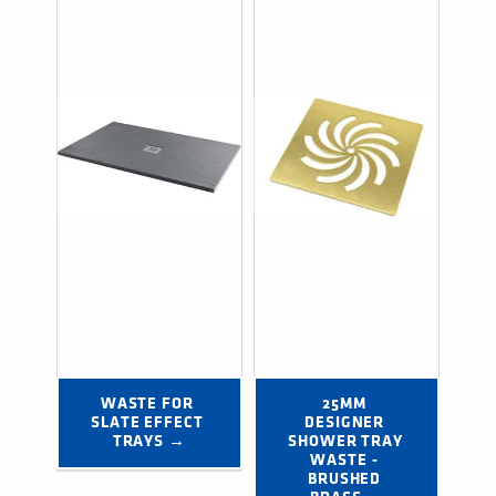
WASTE FOR 
25MM 
SLATE EFFECT 
DESIGNER 
TRAYS →
SHOWER TRAY 
WASTE - 
BRUSHED 