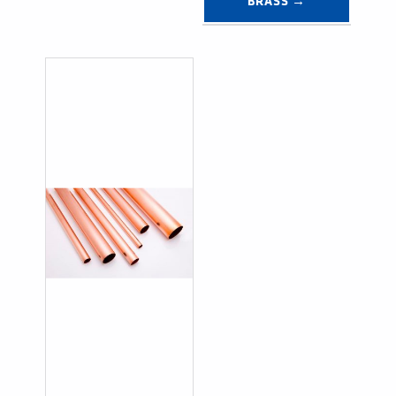
BRASS →