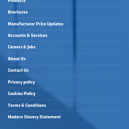
Products
Brochures
Manufacturer Price Updates
Accounts & Services
Careers & Jobs
About Us
Contact Us
Privacy policy
Cookies Policy
Terms & Conditions
Modern Slavery Statement