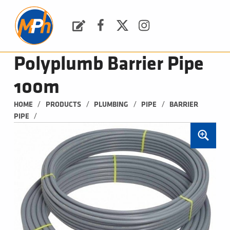
M
P
H
Request a Quote
Facebook
Twitter
Instagram
PLUMBING, HEATING & BATHROOMS
Polyplumb Barrier Pipe
100m
/
/
/
/
HOME
PRODUCTS
PLUMBING
PIPE
BARRIER 
/
PIPE