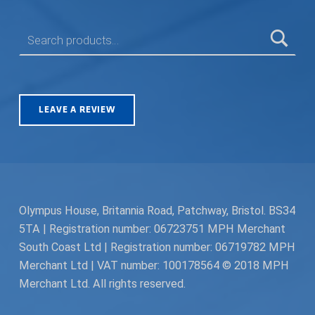
SEARCH FOR:
LEAVE A REVIEW
Olympus House, Britannia Road, Patchway, Bristol. BS34
5TA | Registration number: 06723751 MPH Merchant
South Coast Ltd | Registration number: 06719782 MPH
Merchant Ltd | VAT number: 100178564 © 2018 MPH
Merchant Ltd. All rights reserved.
Facebook
Twitter
Instagram
Request a Quote
Back to top ↑