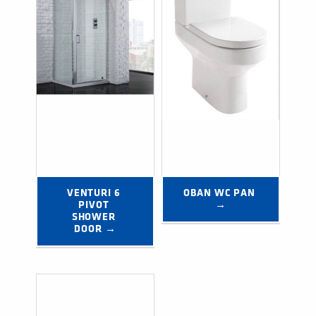
VENTURI 6 
OBAN WC PAN 
PIVOT 
→
SHOWER 
DOOR →