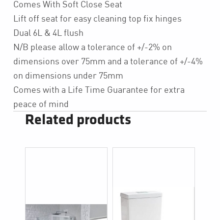
Comes With Soft Close Seat
Lift off seat for easy cleaning top fix hinges
Dual 6L & 4L flush
N/B please allow a tolerance of +/-2% on
dimensions over 75mm and a tolerance of +/-4%
on dimensions under 75mm
Comes with a Life Time Guarantee for extra
peace of mind
Related products