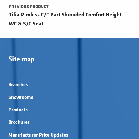
PREVIOUS PRODUCT
Tilia Rimless C/C Part Shrouded Comfort Height
WC & S/C Seat
Site map
Branches
Showrooms
Products
Brochures
Manufacturer Price Updates