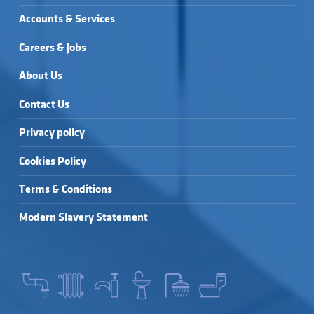
Accounts & Services
Careers & Jobs
About Us
Contact Us
Privacy policy
Cookies Policy
Terms & Conditions
Modern Slavery Statement