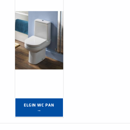
ELGIN WC PAN 
→
Post navigation