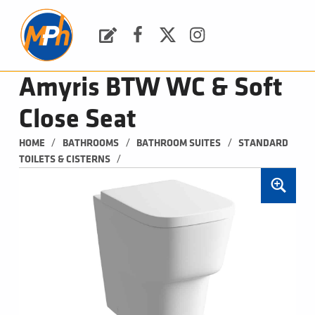
M
P
H
Request a Quote
Facebook
Twitter
Instagram
PLUMBING, HEATING & BATHROOMS
Amyris BTW WC & Soft
Close Seat
/
/
/
HOME
BATHROOMS
BATHROOM SUITES
STANDARD 
/
TOILETS & CISTERNS