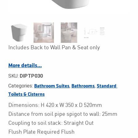
Includes Back to Wall Pan & Seat only
More details…
SKU:
DIPTP030
Categories:
,
,
Bathroom Suites
Bathrooms
Standard 
Toilets & Cisterns
Dimensions: H 420 x W 350 x D 520mm
Distance from soil pipe spigot to wall: 25mm
Coupling to soil stack: Straight Out
Flush Plate Required Flush