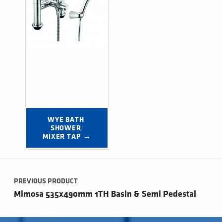
WYE BATH 
SHOWER 
MIXER TAP →
Post navigation
PREVIOUS PRODUCT
Mimosa 535x490mm 1TH Basin & Semi Pedestal