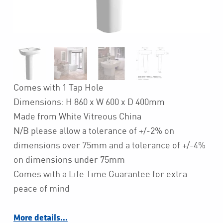
Comes with 1 Tap Hole
Dimensions: H 860 x W 600 x D 400mm
Made from White Vitreous China
N/B please allow a tolerance of +/-2% on
dimensions over 75mm and a tolerance of +/-4%
on dimensions under 75mm
Comes with a Life Time Guarantee for extra
peace of mind
More details…