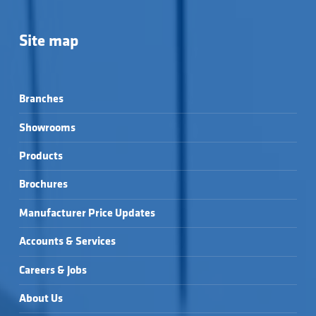
Site map
Branches
Showrooms
Products
Brochures
Manufacturer Price Updates
Accounts & Services
Careers & Jobs
About Us