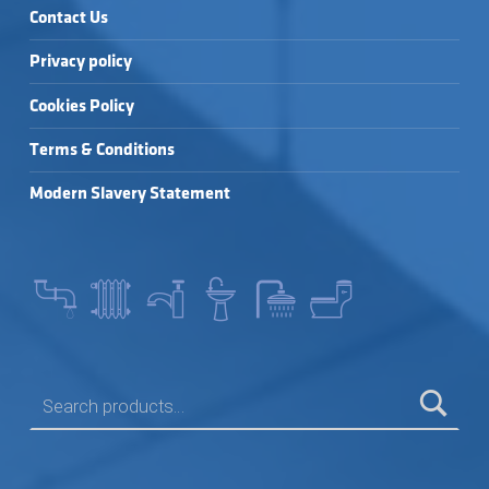
Contact Us
Privacy policy
Cookies Policy
Terms & Conditions
Modern Slavery Statement
SEARCH FOR: