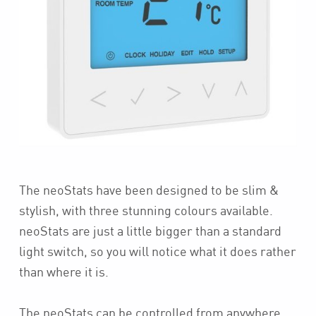
The neoStats have been designed to be slim &
stylish, with three stunning colours available.
neoStats are just a little bigger than a standard
light switch, so you will notice what it does rather
than where it is.
The neoStats can be controlled from anywhere