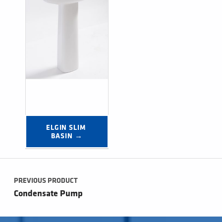
ELGIN SLIM 
BASIN →
Post navigation
PREVIOUS PRODUCT
Condensate Pump