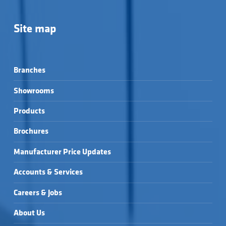
Site map
Branches
Showrooms
Products
Brochures
Manufacturer Price Updates
Accounts & Services
Careers & Jobs
About Us