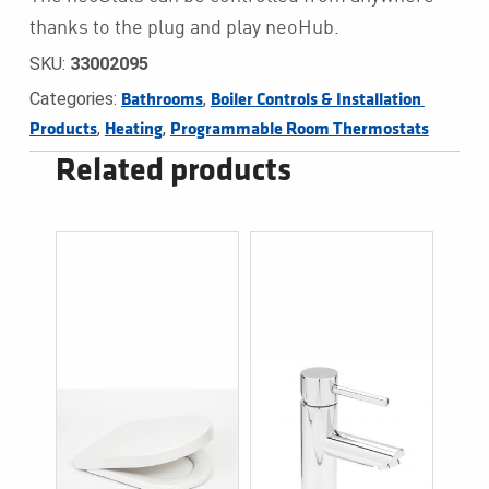
thanks to the plug and play neoHub.
SKU:
33002095
Categories:
,
Bathrooms
Boiler Controls & Installation 
,
,
Products
Heating
Programmable Room Thermostats
Related products