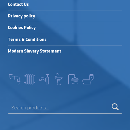
Contact Us
Privacy policy
Cookies Policy
Terms & Conditions
Modern Slavery Statement
SEARCH FOR: