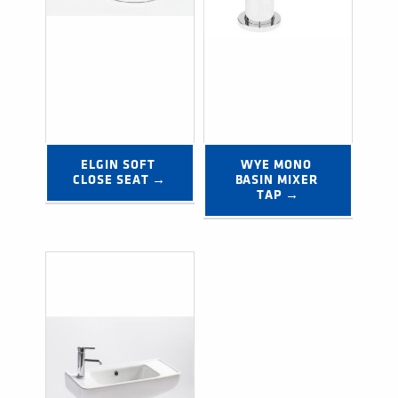
ELGIN SOFT 
WYE MONO 
CLOSE SEAT →
BASIN MIXER 
TAP →