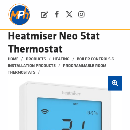
M
P
H
Request a Quote
Facebook
Twitter
Instagram
PLUMBING, HEATING & BATHROOMS
Heatmiser Neo Stat
Thermostat
/
/
/
HOME
PRODUCTS
HEATING
BOILER CONTROLS & 
/
INSTALLATION PRODUCTS
PROGRAMMABLE ROOM 
/
THERMOSTATS