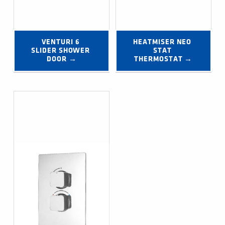
VENTURI 6 
HEATMISER NEO 
SLIDER SHOWER 
STAT 
DOOR →
THERMOSTAT →