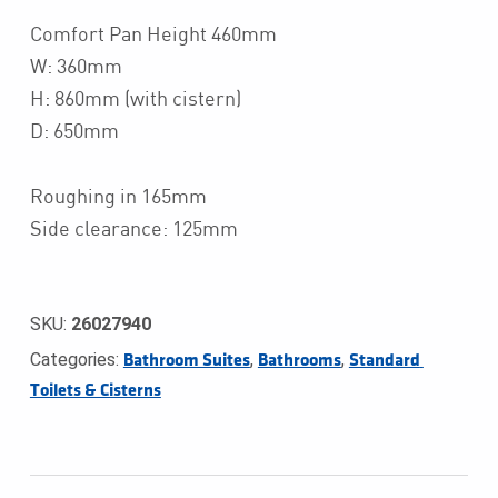
Comfort Pan Height 460mm
W: 360mm
H: 860mm (with cistern)
D: 650mm
Roughing in 165mm
Side clearance: 125mm
SKU:
26027940
Categories:
,
,
Bathroom Suites
Bathrooms
Standard 
Toilets & Cisterns