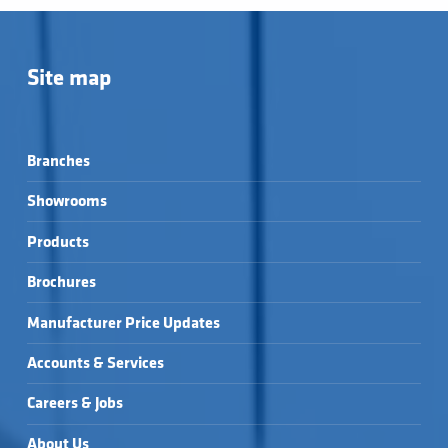
Site map
Branches
Showrooms
Products
Brochures
Manufacturer Price Updates
Accounts & Services
Careers & Jobs
About Us