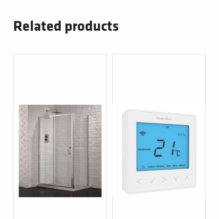
Related products