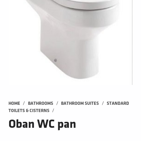
/
/
/
HOME
BATHROOMS
BATHROOM SUITES
STANDARD 
/
TOILETS & CISTERNS
Oban WC pan