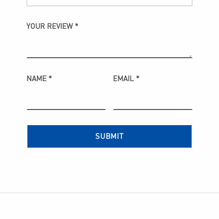
YOUR REVIEW
*
NAME
*
EMAIL
*