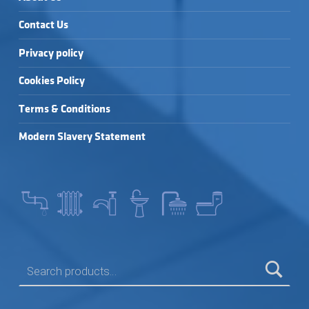
Contact Us
Privacy policy
Cookies Policy
Terms & Conditions
Modern Slavery Statement
SEARCH FOR: