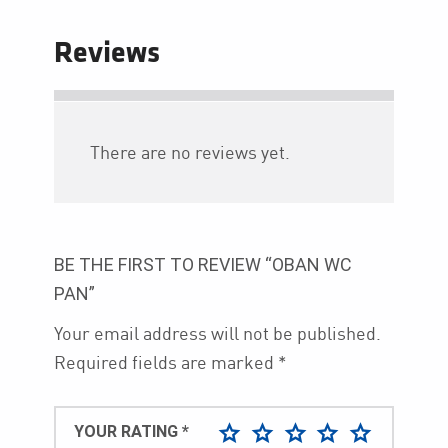
Reviews
There are no reviews yet.
BE THE FIRST TO REVIEW “OBAN WC
PAN”
Your email address will not be published.
Required fields are marked
*
YOUR RATING
*