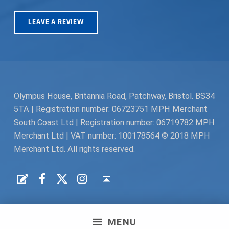
LEAVE A REVIEW
Olympus House, Britannia Road, Patchway, Bristol. BS34
5TA | Registration number: 06723751 MPH Merchant
South Coast Ltd | Registration number: 06719782 MPH
Merchant Ltd | VAT number: 100178564 © 2018 MPH
Merchant Ltd. All rights reserved.
Facebook
Twitter
Instagram
Request a Quote
Back to top ↑
MENU