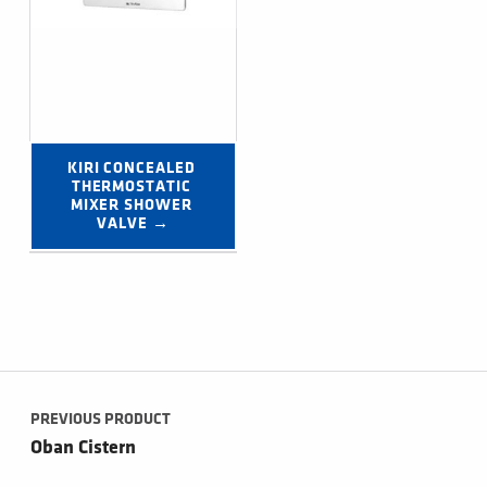
KIRI CONCEALED 
THERMOSTATIC 
MIXER SHOWER 
VALVE →
Post navigation
PREVIOUS PRODUCT
Oban Cistern