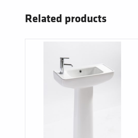
Related products