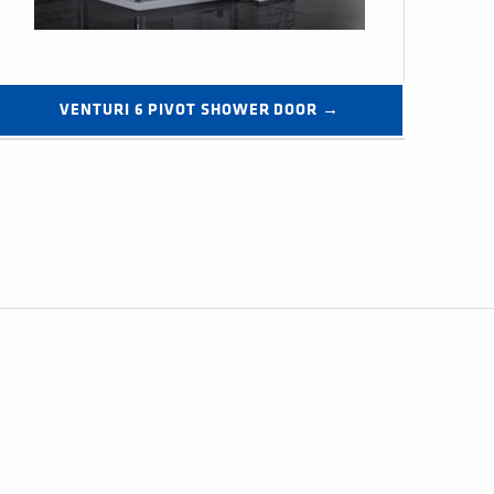
VENTURI 6 PIVOT SHOWER DOOR →