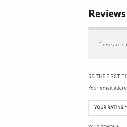
Reviews
There are no
BE THE FIRST T
Your email addres
YOUR RATING
*