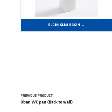
ELGIN SLIM BASIN →
Post navigation
PREVIOUS PRODUCT
Oban WC pan (Back to wall)