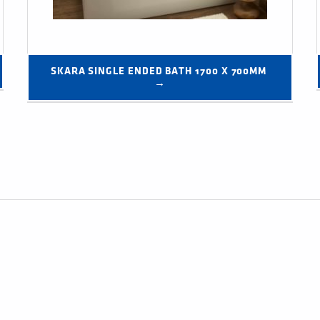
SKARA SINGLE ENDED BATH 1700 X 700MM 
→