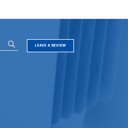
LEAVE A REVIEW