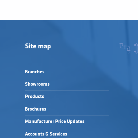
Site map
Branches
Showrooms
Products
Brochures
Manufacturer Price Updates
Accounts & Services