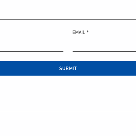
EMAIL
*