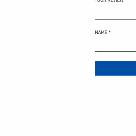
YOUR REVIEW
*
NAME
*