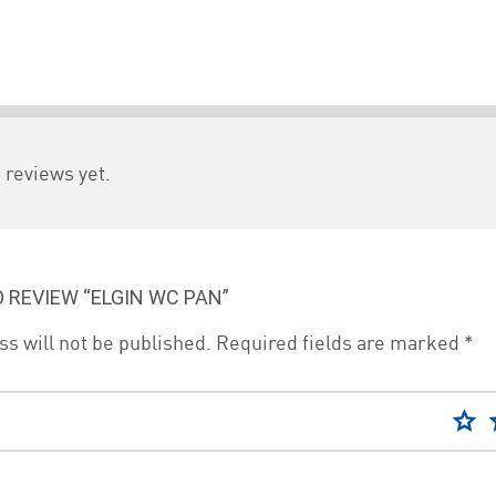
 reviews yet.
O REVIEW “ELGIN WC PAN”
s will not be published.
Required fields are marked
*