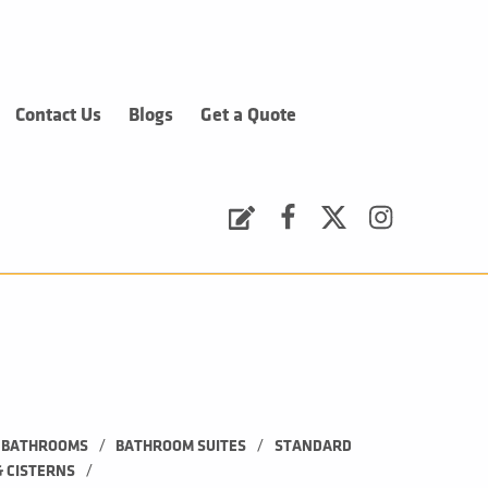
Contact Us
Blogs
Get a Quote
Request a Quote
Facebook
Twitter
Instagram
/
/
BATHROOMS
BATHROOM SUITES
STANDARD 
/
& CISTERNS