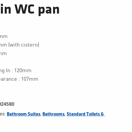
gin WC pan
0mm
mm (with cistern)
0mm
ng In : 120mm
earance : 107mm
024580
ies:
,
,
Bathroom Suites
Bathrooms
Standard Toilets & 