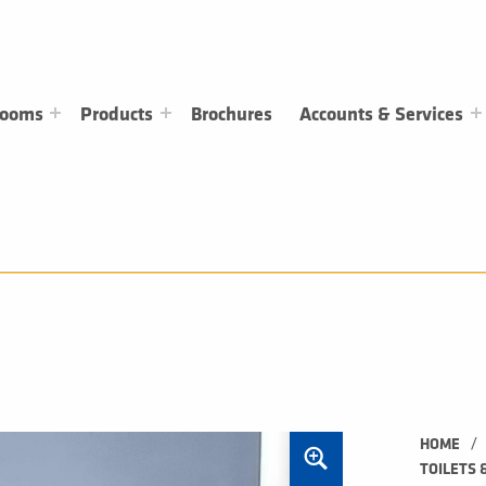
rooms
Products
Brochures
Accounts & Services
/
HOME
TOILETS 