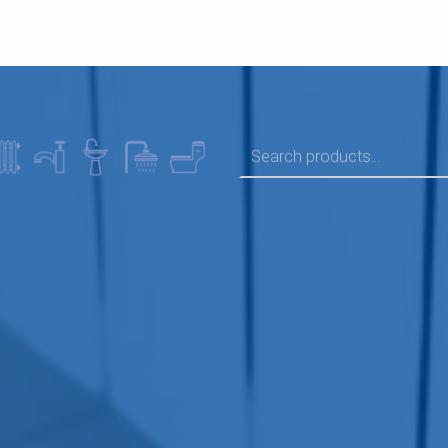
SEARCH FOR: