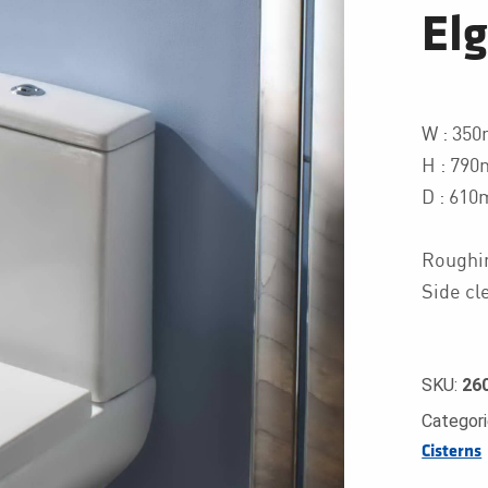
El
W : 35
H : 790
D : 61
Roughi
Side cl
SKU:
26
Categor
Cisterns