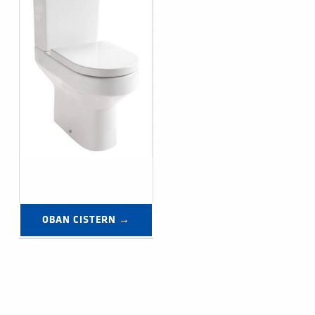
OBAN CISTERN →