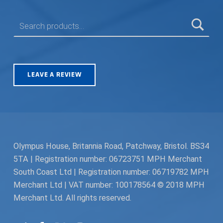
SEARCH FOR:
LEAVE A REVIEW
Olympus House, Britannia Road, Patchway, Bristol. BS34
5TA | Registration number: 06723751 MPH Merchant
South Coast Ltd | Registration number: 06719782 MPH
Merchant Ltd | VAT number: 100178564 © 2018 MPH
Merchant Ltd. All rights reserved.
Facebook
Twitter
Instagram
Request a Quote
Back to top ↑