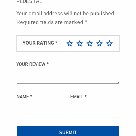
PEDESTAL”
Your email address will not be published.
Required fields are marked
*
YOUR RATING
*
YOUR REVIEW
*
NAME
*
EMAIL
*