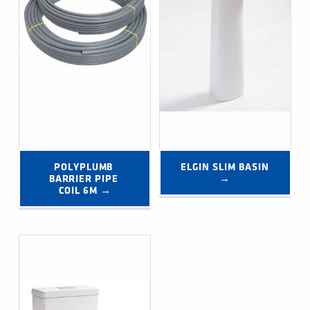
POLYPLUMB 
ELGIN SLIM BASIN 
BARRIER PIPE 
→
COIL 6M →