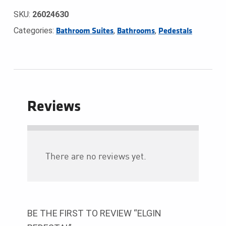
SKU:
26024630
Categories:
,
,
Bathroom Suites
Bathrooms
Pedestals
Reviews
There are no reviews yet.
BE THE FIRST TO REVIEW “ELGIN