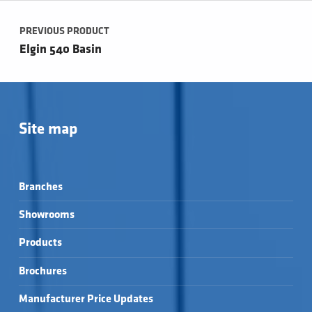
Post navigation
PREVIOUS PRODUCT
Elgin 540 Basin
Site map
Branches
Showrooms
Products
Brochures
Manufacturer Price Updates