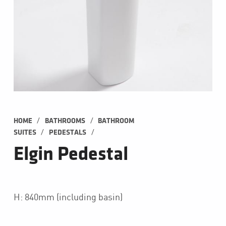
/
/
HOME
BATHROOMS
BATHROOM 
/
/
SUITES
PEDESTALS
Elgin Pedestal
H: 840mm (including basin)