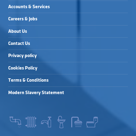
Accounts & Services
Careers & Jobs
About Us
Contact Us
Privacy policy
Cookies Policy
Terms & Conditions
Modern Slavery Statement