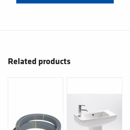
Related products