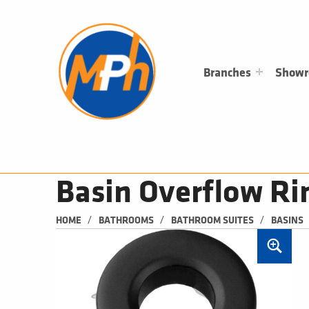
M
P
H
PLUMBING, HEATING & BATHROOMS
Branches
Show
Basin Overflow Ri
/
/
/
HOME
BATHROOMS
BATHROOM SUITES
BASINS