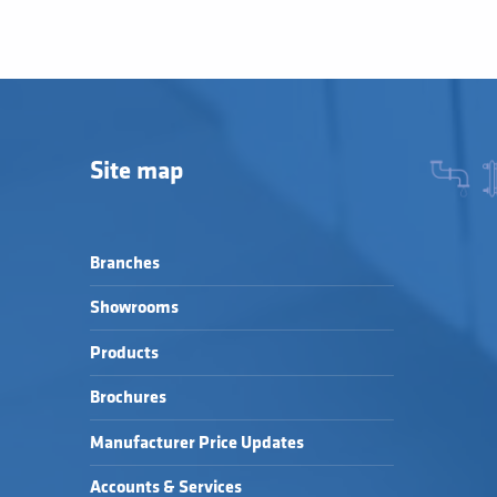
Site map
Branches
Showrooms
Products
Brochures
Manufacturer Price Updates
Accounts & Services