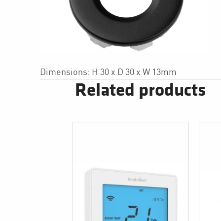
Dimensions: H 30 x D 30 x W 13mm
Related products