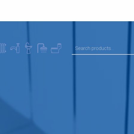
SEARCH FOR: