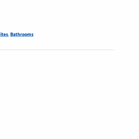
,
ites
Bathrooms