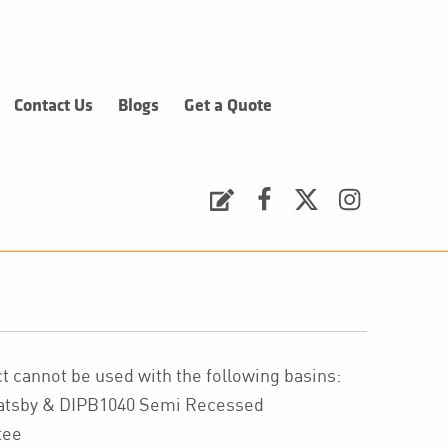
Contact Us
Blogs
Get a Quote
Request a Quote
Facebook
Twitter
Instagram
 cannot be used with the following basins:
Gatsby & DIPB1040 Semi Recessed
tee