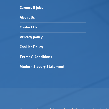
Careers & Jobs
About Us
Contact Us
Privacy policy
Cookies Policy
Terms & Conditions
Modern Slavery Statement