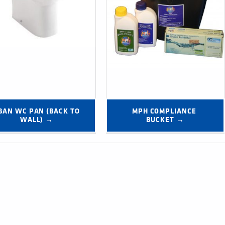
BAN WC PAN (BACK TO 
MPH COMPLIANCE 
WALL) →
BUCKET →