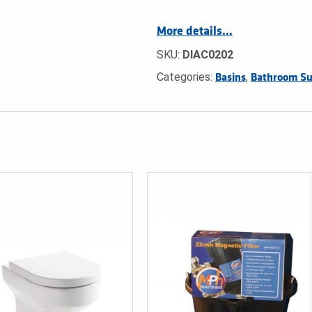
More details…
SKU:
DIAC0202
Categories:
,
Basins
Bathroom Su