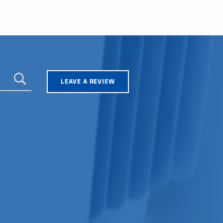
LEAVE A REVIEW