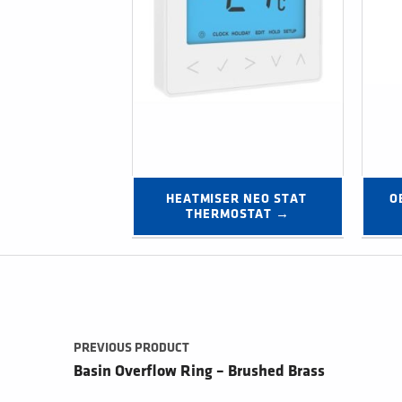
HEATMISER NEO STAT 
O
THERMOSTAT →
Post navigation
PREVIOUS PRODUCT
Basin Overflow Ring – Brushed Brass