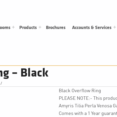
rooms
Products
Brochures
Accounts & Services
ng – Black
/
Black Overflow Ring
PLEASE NOTE:- This product
Amyris Tilia Perla Venosa 
Comes with a 1 Year guaran