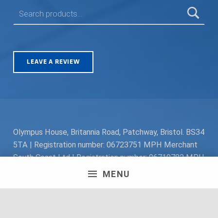
SEARCH FOR:
LEAVE A REVIEW
Olympus House, Britannia Road, Patchway, Bristol. BS34
5TA | Registration number: 06723751 MPH Merchant
South Coast Ltd | Registration number: 06719782 MPH
Merchant Ltd | VAT number: 100178564 © 2018 MPH
MENU
Merchant Ltd. All rights reserved.
Facebook
Twitter
Instagram
Request a Quote
Back to top ↑