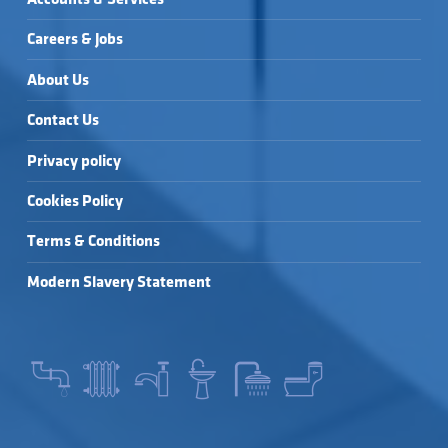
Careers & Jobs
About Us
Contact Us
Privacy policy
Cookies Policy
Terms & Conditions
Modern Slavery Statement