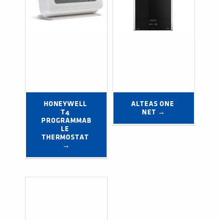
HONEYWELL 
ALTEAS ONE 
T4 
NET →
PROGRAMMAB
LE 
THERMOSTAT 
→