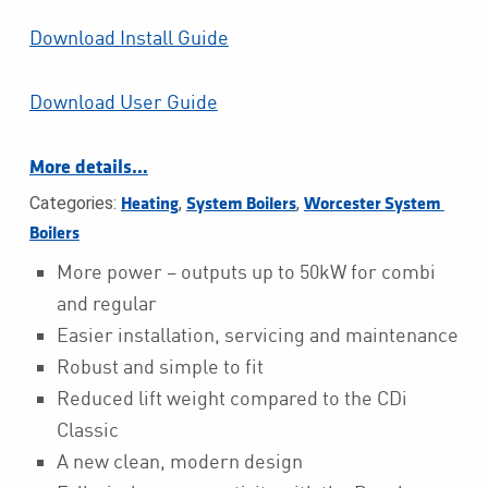
Download Install Guide
Download User Guide
More details…
Categories:
,
,
Heating
System Boilers
Worcester System 
Boilers
More power – outputs up to 50kW for combi
and regular
Easier installation, servicing and maintenance
Robust and simple to fit
Reduced lift weight compared to the CDi
Classic
A new clean, modern design