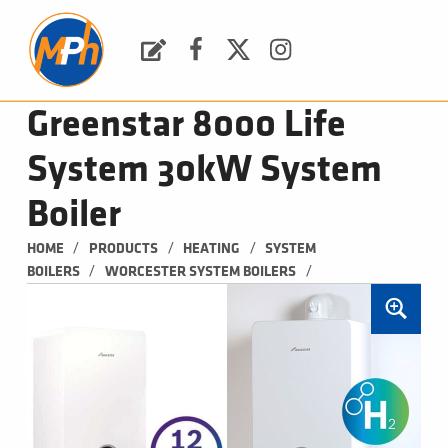
M
P
H
Request a Quote
Facebook
Twitter
Instagram
PLUMBING, HEATING & BATHROOMS
Greenstar 8000 Life
System 30kW System
Boiler
/
/
/
HOME
PRODUCTS
HEATING
SYSTEM 
/
/
BOILERS
WORCESTER SYSTEM BOILERS