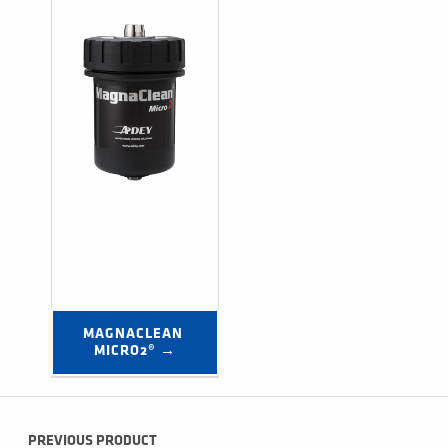
MAGNACLEAN 
MICRO2® →
Post navigation
PREVIOUS PRODUCT