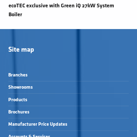
ecoTEC exclusive with Green iQ 27kW System
Boiler
Site map
Branches
Showrooms
Products
Brochures
Manufacturer Price Updates
Accounts & Services