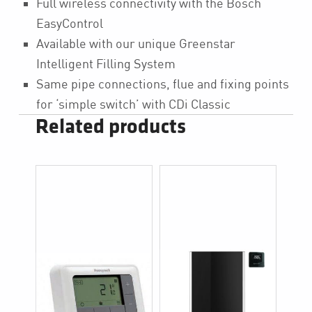
Full wireless connectivity with the Bosch
EasyControl
Available with our unique Greenstar
Intelligent Filling System
Same pipe connections, flue and fixing points
for ‘simple switch’ with CDi Classic
Related products