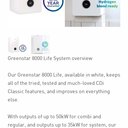
Greenstar 8000 Life System overview
Our Greenstar 8000 Life, available in white, keeps
all of the tried, tested and much-loved CDi
Classic features, and improves on everything
else.
With outputs of up to 50kW for combi and
regular, and outputs up to 35kW for system, our