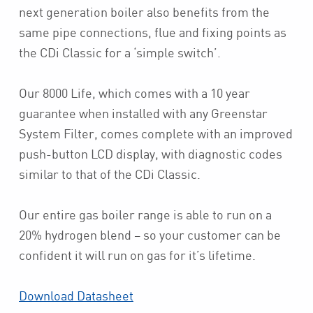
next generation boiler also benefits from the
same pipe connections, flue and fixing points as
the CDi Classic for a ‘simple switch’.
Our 8000 Life, which comes with a 10 year
guarantee when installed with any Greenstar
System Filter, comes complete with an improved
push-button LCD display, with diagnostic codes
similar to that of the CDi Classic.
Our entire gas boiler range is able to run on a
20% hydrogen blend – so your customer can be
confident it will run on gas for it’s lifetime.
Download Datasheet