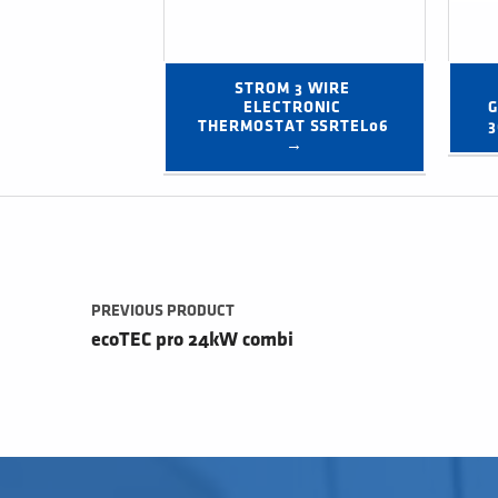
STROM 3 WIRE 
ELECTRONIC 
G
THERMOSTAT SSRTEL06 
3
→
Post navigation
PREVIOUS PRODUCT
ecoTEC pro 24kW combi