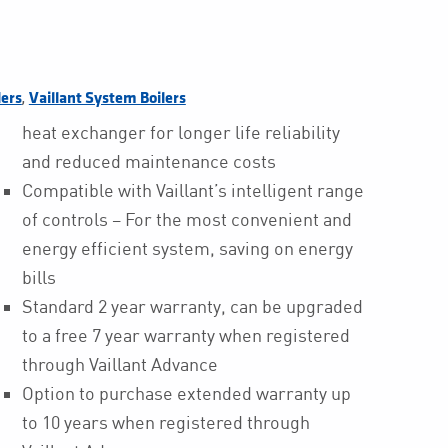
,
lers
Vaillant System Boilers
heat exchanger for longer life reliability
and reduced maintenance costs
Compatible with Vaillant’s intelligent range
of controls – For the most convenient and
energy efficient system, saving on energy
bills
Standard 2 year warranty, can be upgraded
to a free 7 year warranty when registered
through Vaillant Advance
Option to purchase extended warranty up
to 10 years when registered through