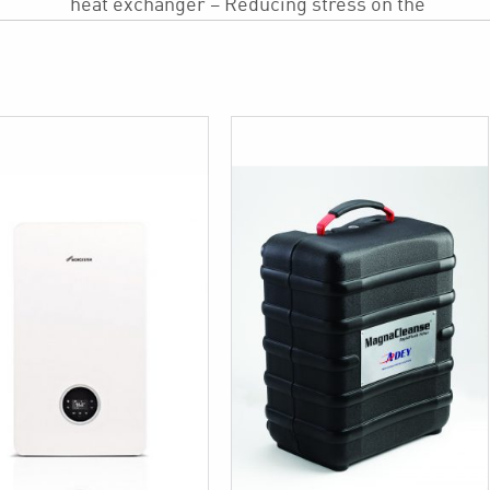
heat exchanger – Reducing stress on the