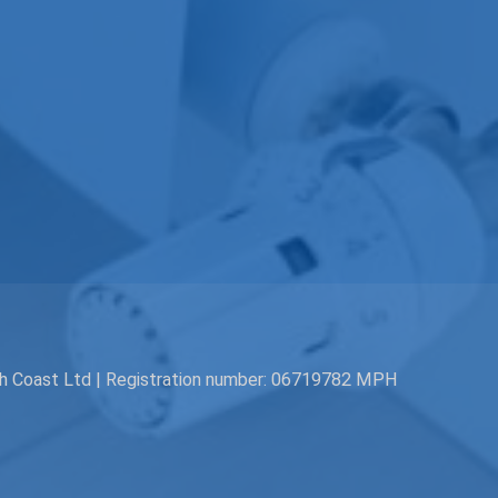
th Coast Ltd | Registration number: 06719782 MPH