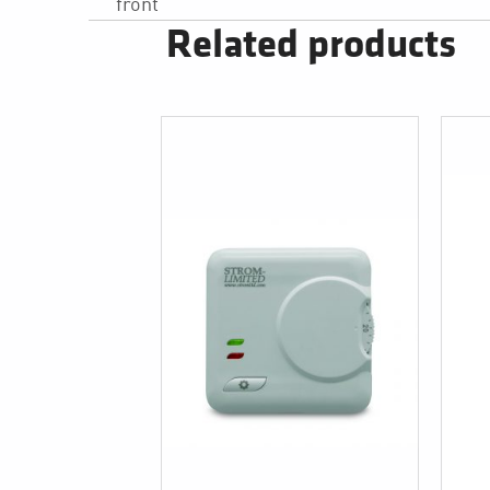
front
Related products