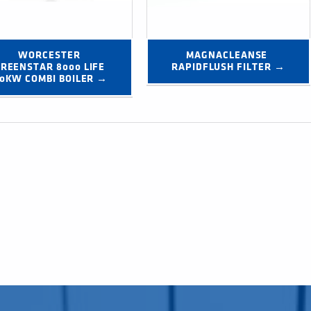
WORCESTER 
MAGNACLEANSE 
REENSTAR 8000 LIFE 
RAPIDFLUSH FILTER →
0KW COMBI BOILER →