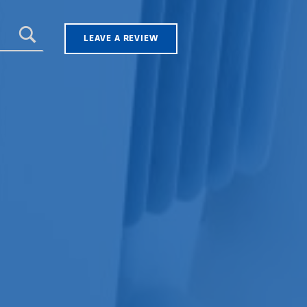
LEAVE A REVIEW