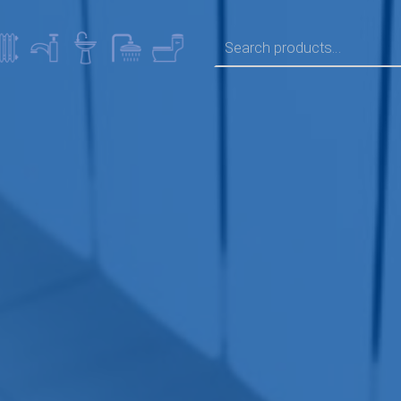
SEARCH FOR: