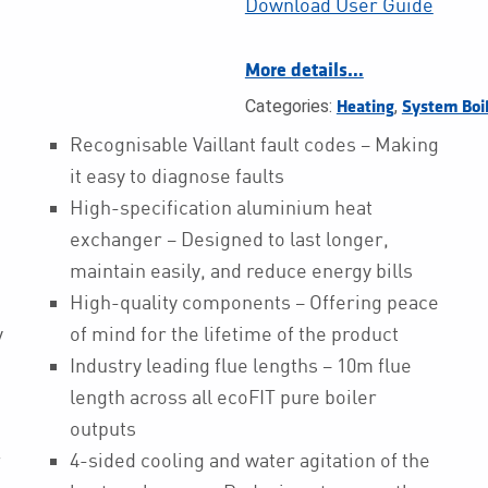
Download User Guide
More details…
Categories:
,
Heating
System Boi
Recognisable Vaillant fault codes – Making
it easy to diagnose faults
High-specification aluminium heat
exchanger – Designed to last longer,
maintain easily, and reduce energy bills
High-quality components – Offering peace
y
of mind for the lifetime of the product
Industry leading flue lengths – 10m flue
length across all ecoFIT pure boiler
outputs
r
4-sided cooling and water agitation of the