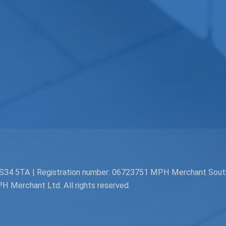
. BS34 5TA | Registration number: 06723751 MPH Merchant Sou
Merchant Ltd. All rights reserved.