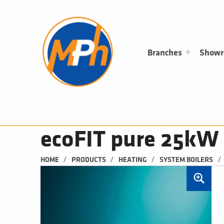
M
P
H
PLUMBING, HEATING & BATHROOMS
Branches
Show
ecoFIT pure 25kW
/
/
/
/
HOME
PRODUCTS
HEATING
SYSTEM BOILERS