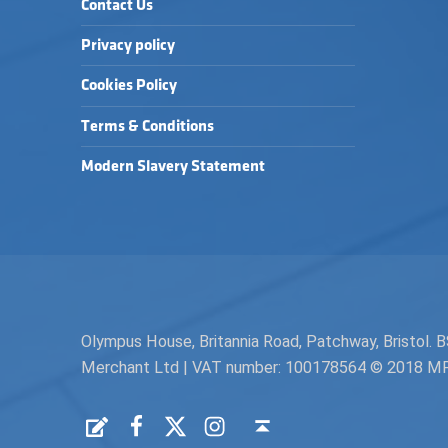
Contact Us
Privacy policy
Cookies Policy
Terms & Conditions
Modern Slavery Statement
Olympus House, Britannia Road, Patchway, Bristol
Merchant Ltd | VAT number: 100178564 © 2018 MPH 
Facebook
Twitter
Instagram
Request a Quote
Back to top ↑