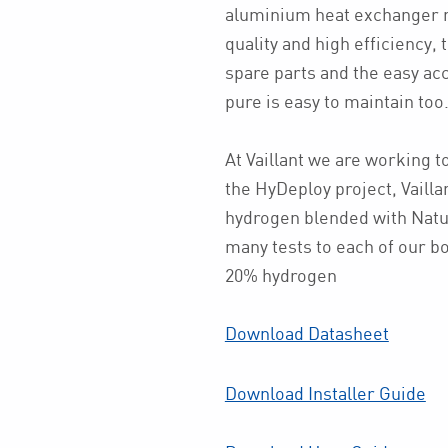
aluminium heat exchanger ma
quality and high efficiency, 
spare parts and the easy acc
pure is easy to maintain too
At Vaillant we are working t
the HyDeploy project, Vailla
hydrogen blended with Natu
many tests to each of our boi
20% hydrogen
Download Datasheet
Download Installer Guide