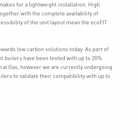
kes for a lightweight installation. High
together with the complete availability of
essibility of the unit layout mean the ecoFIT
.
owards low carbon solutions today. As part of
nt boilers have been tested with up to 20%
ral Gas, however we are currently undergoing
lers to validate their compatibility with up to