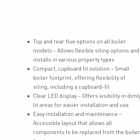
Top and rear flue options on all boiler
models – Allows flexible siting options and
installs in various property types
Compact, cupboard fit solution – Small
boiler footprint, offering flexibility of
siting, including a cupboard-fit
Clear LED display – Offers visibility in diml
lit areas for easier installation and use
Easy installation and maintenance –
Accessible layout that allows all
components to be replaced from the boile