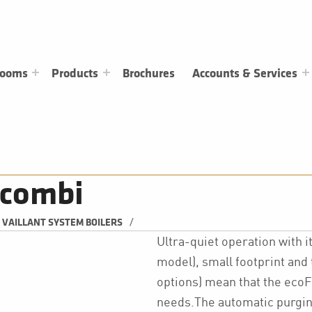
rooms
Products
Brochures
Accounts & Services
 combi
/
VAILLANT SYSTEM BOILERS
Ultra-quiet operation with 
model), small footprint and to
options) mean that the ecoF
needs.The automatic purging