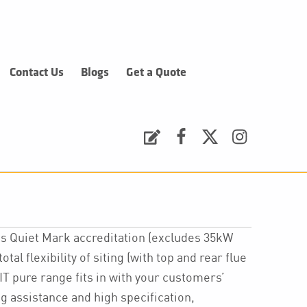
Contact Us
Blogs
Get a Quote
Request a Quote
Facebook
Twitter
Instagram
its Quiet Mark accreditation (excludes 35kW
tal flexibility of siting (with top and rear flue
IT pure range fits in with your customers’
 assistance and high specification,