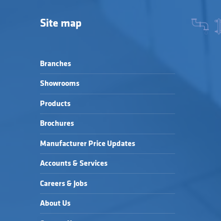
Site map
Branches
Showrooms
Products
Brochures
Manufacturer Price Updates
Accounts & Services
Careers & Jobs
About Us