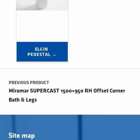
ELGIN 
PEDESTAL →
Post navigation
PREVIOUS PRODUCT
Miramar SUPERCAST 1500×950 RH Offset Corner
Bath & Legs
Site map