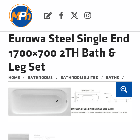
M
P
H
Request a Quote
Facebook
Twitter
Instagram
PLUMBING, HEATING & BATHROOMS
Eurowa Steel Single End
1700×700 2TH Bath &
Leg Set
/
/
/
/
HOME
BATHROOMS
BATHROOM SUITES
BATHS