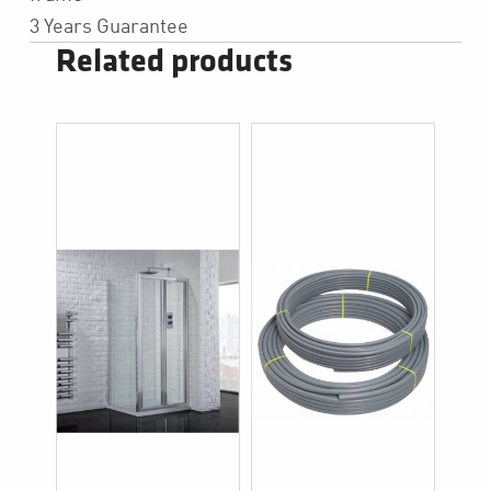
3 Years Guarantee
Related products