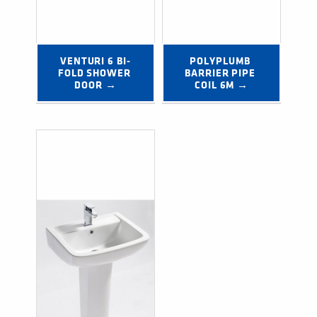
VENTURI 6 BI-
POLYPLUMB 
FOLD SHOWER 
BARRIER PIPE 
DOOR →
COIL 6M →