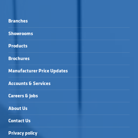
Branches
Showrooms
Products
Brochures
Manufacturer Price Updates
Accounts & Services
Careers & Jobs
About Us
Contact Us
Privacy policy