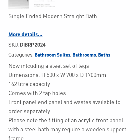
Single Ended Modern Straight Bath
More details…
SKU:
DIBRP2024
Categories:
,
,
Bathroom Suites
Bathrooms
Baths
Now inlcuding a steel set of legs
Dimensions: H 500 x W 700 x D 1700mm
162 litre capacity
Comes with 2 tap holes
Front panel end panel and wastes available to
order separately
Please note the fitting of an acrylic front panel
with a steel bath may require a wooden support
frame