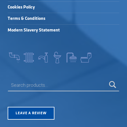
Cookies Policy
Terms & Conditions
Modern Slavery Statement
SEARCH FOR:
LEAVE A REVIEW