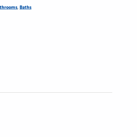
,
throoms
Baths