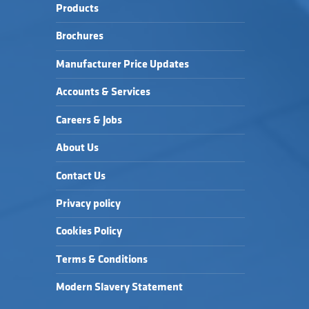
Products
Brochures
Manufacturer Price Updates
Accounts & Services
Careers & Jobs
About Us
Contact Us
Privacy policy
Cookies Policy
Terms & Conditions
Modern Slavery Statement