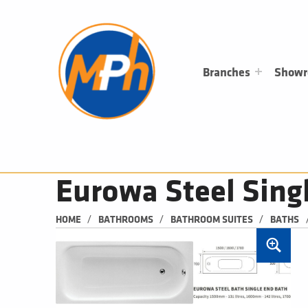
M
P
H
PLUMBING, HEATING & BATHROOMS
Branches
Show
Eurowa Steel Sing
/
/
/
HOME
BATHROOMS
BATHROOM SUITES
BATHS