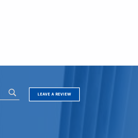
LEAVE A REVIEW