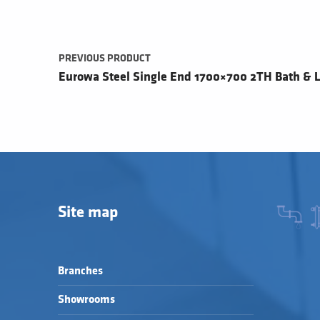
PREVIOUS PRODUCT
Eurowa Steel Single End 1700×700 2TH Bath & L
Site map
Branches
Showrooms