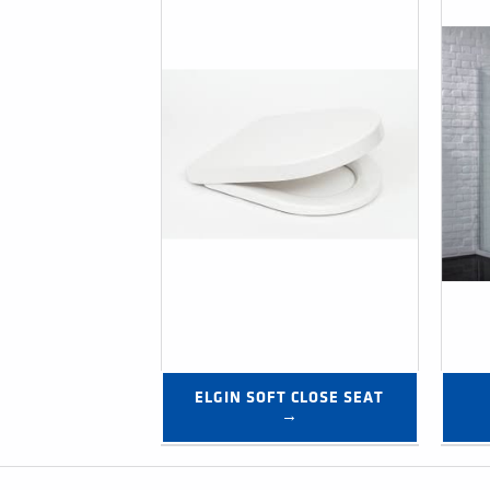
ELGIN SOFT CLOSE SEAT 
→
Post navigation