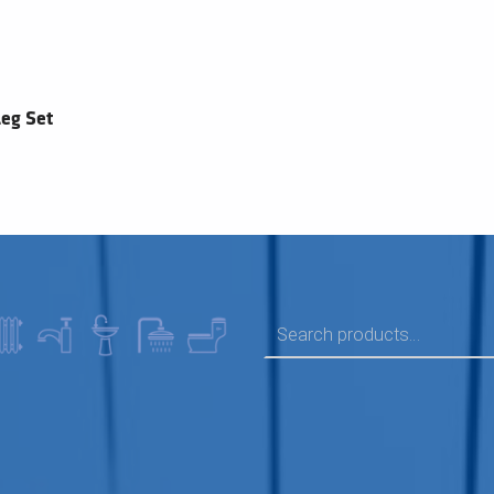
eg Set
SEARCH FOR: