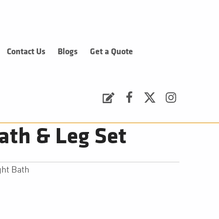
Contact Us
Blogs
Get a Quote
Request a Quote
Facebook
Twitter
Instagram
ath & Leg Set
ht Bath