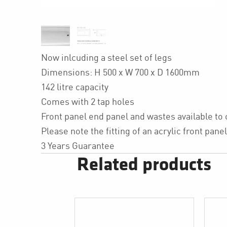
Now inlcuding a steel set of legs
Dimensions: H 500 x W 700 x D 1600mm
142 litre capacity
Comes with 2 tap holes
Front panel end panel and wastes available to
Please note the fitting of an acrylic front pa
3 Years Guarantee
Related products