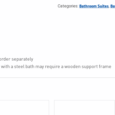
Categories:
,
Bathroom Suites
Ba
 order separately
nel with a steel bath may require a wooden support frame