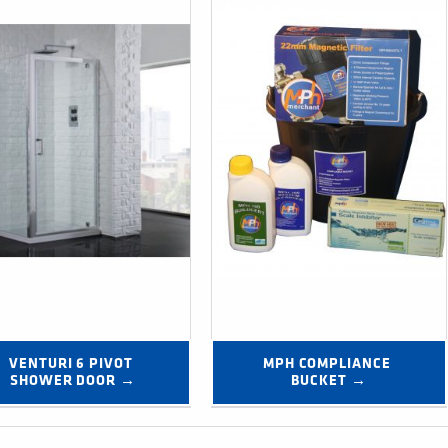
VENTURI 6 PIVOT 
MPH COMPLIANCE 
SHOWER DOOR →
BUCKET →