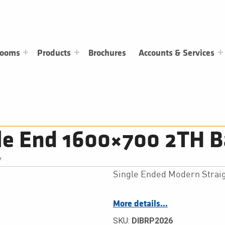
rooms
Products
Brochures
Accounts & Services
le End 1600×700 2TH B
/
Single Ended Modern Straig
More details…
SKU:
DIBRP2026