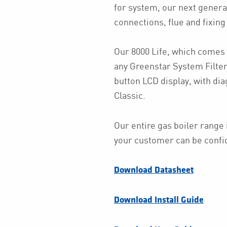
for system, our next genera
connections, flue and fixing 
Our 8000 Life, which comes 
any Greenstar System Filte
button LCD display, with dia
Classic.
Our entire gas boiler range 
your customer can be confiden
Download Datasheet
Download Install Guide