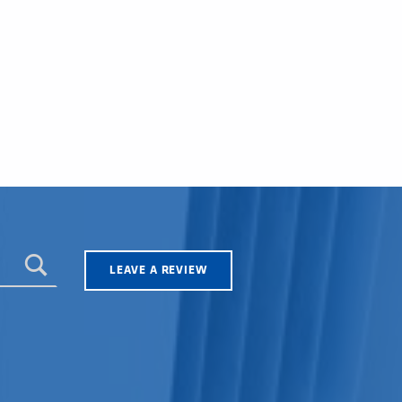
LEAVE A REVIEW