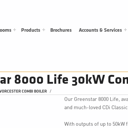
rooms
Products
Brochures
Accounts & Services
ar 8000 Life 30kW Com
/
ORCESTER COMBI BOILER
Our Greenstar 8000 Life, avai
and much-loved CDi Classic 
With outputs of up to 50kW 