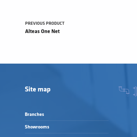
PREVIOUS PRODUCT
Alteas One Net
Site map
Branches
Showrooms