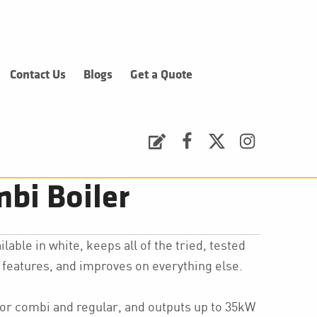
Contact Us
Blogs
Get a Quote
Request a Quote
Facebook
Twitter
Instagram
bi Boiler
lable in white, keeps all of the tried, tested
features, and improves on everything else.
for combi and regular, and outputs up to 35kW