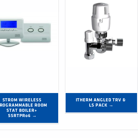
STROM WIRELESS 
ITHERM ANGLED TRV & 
ROGRAMMABLE ROOM 
LS PACK →
STAT BOILER+ 
SSRTPR06 →