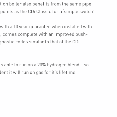
tion boiler also benefits from the same pipe
points as the CDi Classic for a ‘simple switch’.
with a 10 year guarantee when installed with
r, comes complete with an improved push-
gnostic codes similar to that of the CDi
is able to run on a 20% hydrogen blend – so
t it will run on gas for it’s lifetime.