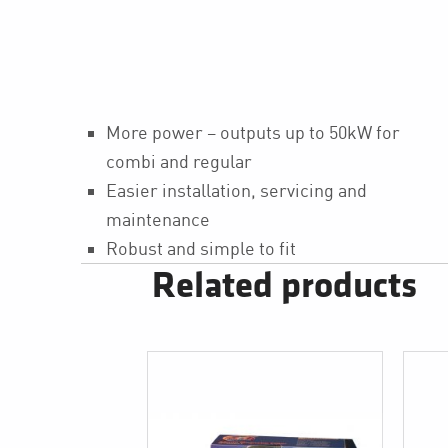
More power – outputs up to 50kW for
combi and regular
Easier installation, servicing and
maintenance
Robust and simple to fit
Related products