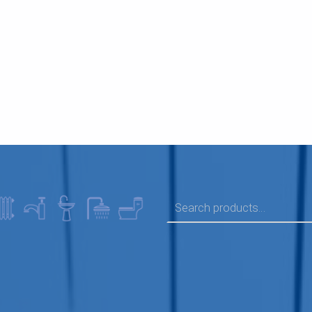
SEARCH FOR: