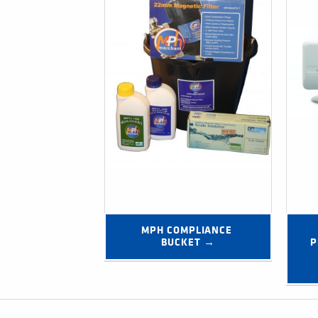
MPH COMPLIANCE 
BUCKET →
P
Post navigation