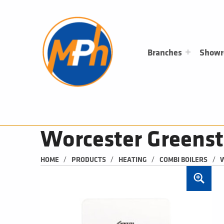
M
P
H
PLUMBING, HEATING & BATHROOMS
Branches
Show
Worcester Greenst
/
/
/
/
HOME
PRODUCTS
HEATING
COMBI BOILERS
W