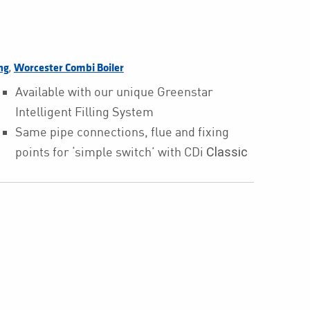
,
ng
Worcester Combi Boiler
Available with our unique Greenstar
Intelligent Filling System
Same pipe connections, flue and fixing
points for ‘simple switch’ with CDi
Classic