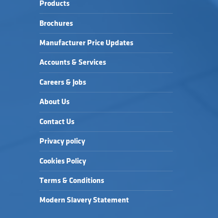
Products
Brochures
Manufacturer Price Updates
Accounts & Services
Careers & Jobs
About Us
Contact Us
Privacy policy
Cookies Policy
Terms & Conditions
Modern Slavery Statement