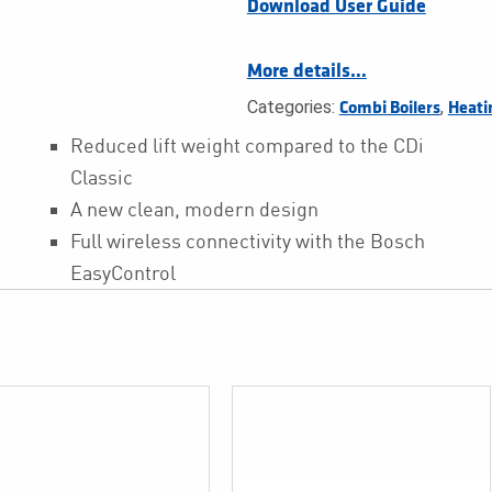
Download User Guide
More details…
Categories:
,
Combi Boilers
Heati
Reduced lift weight compared to the CDi
Classic
A new clean, modern design
Full wireless connectivity with the Bosch
EasyControl