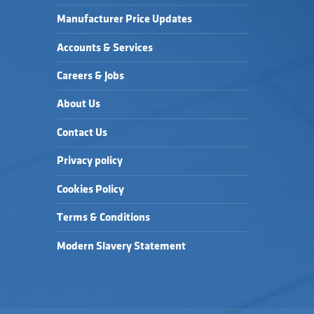
Manufacturer Price Updates
Accounts & Services
Careers & Jobs
About Us
Contact Us
Privacy policy
Cookies Policy
Terms & Conditions
Modern Slavery Statement