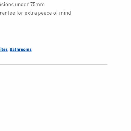
ensions under 75mm
rantee for extra peace of mind
,
ites
Bathrooms