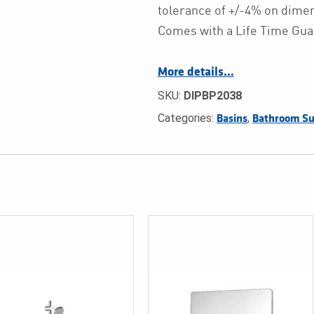
tolerance of +/-4% on dim
Comes with a Life Time Gua
More details…
SKU:
DIPBP2038
Categories:
,
Basins
Bathroom Su