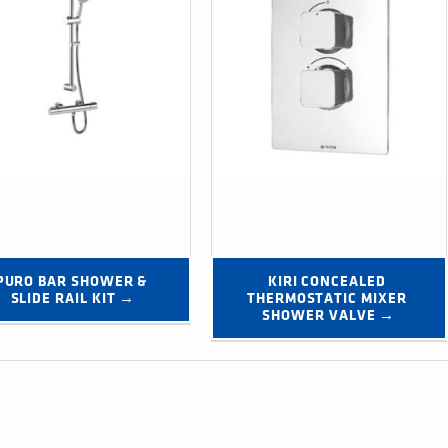
PURO BAR SHOWER & 
KIRI CONCEALED 
SLIDE RAIL KIT →
THERMOSTATIC MIXER 
SHOWER VALVE →