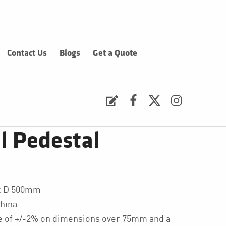
Contact Us
Blogs
Get a Quote
Request a Quote
Facebook
Twitter
Instagram
 Pedestal
 x D 500mm
hina
ce of +/-2% on dimensions over 75mm and a