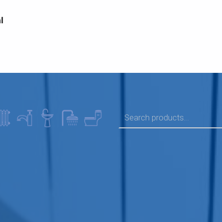
l
SEARCH FOR: