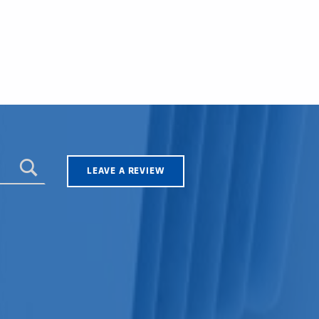
LEAVE A REVIEW