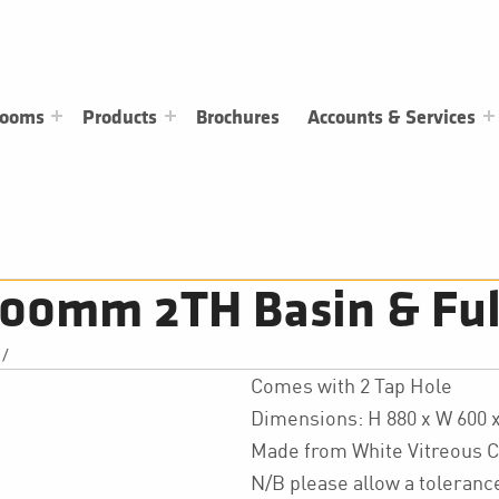
rooms
Products
Brochures
Accounts & Services
00mm 2TH Basin & Full
/
Comes with 2 Tap Hole
Dimensions: H 880 x W 600
Made from White Vitreous C
N/B please allow a toleran