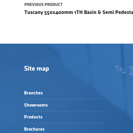
PREVIOUS PRODUCT
Tuscany 550x400mm 1TH Basin & Semi Pedesta
Site map
Branches
Showrooms
Products
Brochures