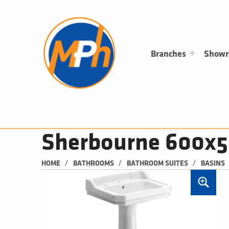
M
P
H
PLUMBING, HEATING & BATHROOMS
Branches
Show
Sherbourne 600x5
/
/
/
HOME
BATHROOMS
BATHROOM SUITES
BASINS