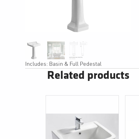
Includes: Basin & Full Pedestal
Related products