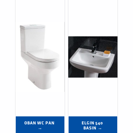
OBAN WC PAN 
ELGIN 540 
→
BASIN →