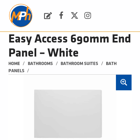
M
P
H
Request a Quote
Facebook
Twitter
Instagram
PLUMBING, HEATING & BATHROOMS
Easy Access 690mm End
Panel – White
/
/
/
HOME
BATHROOMS
BATHROOM SUITES
BATH 
/
PANELS