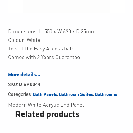
Dimensions: H 550 x W 690 x D 25mm
Colour: White
To suit the Easy Access bath
Comes with 2 Years Guarantee
More details…
SKU:
DIBP0044
Categories:
,
,
Bath Panels
Bathroom Suites
Bathrooms
Modern White Acrylic End Panel
Related products