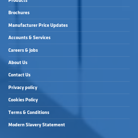
Products
Brochures
Manufacturer Price Updates
Accounts & Services
Careers & Jobs
About Us
Contact Us
Privacy policy
Cookies Policy
Terms & Conditions
Modern Slavery Statement