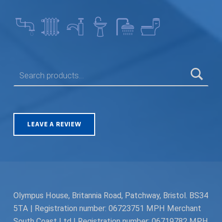
SEARCH FOR:
LEAVE A REVIEW
Olympus House, Britannia Road, Patchway, Bristol. BS34
5TA | Registration number: 06723751 MPH Merchant
South Coast Ltd | Registration number: 06719782 MPH