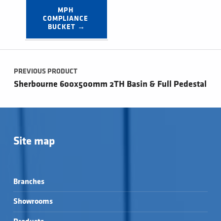
MPH 
COMPLIANCE 
BUCKET →
Post navigation
PREVIOUS PRODUCT
Sherbourne 600x500mm 2TH Basin & Full Pedestal
Site map
Branches
Showrooms