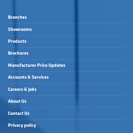
Branches
Showrooms
Products
Brochures
Manufacturer Price Updates
Accounts & Services
Careers & Jobs
About Us
Contact Us
Privacy policy