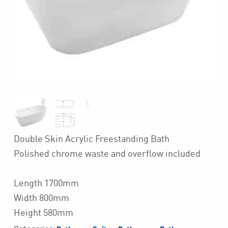
Double Skin Acrylic Freestanding Bath
Polished chrome waste and overflow included
Length 1700mm
Width 800mm
Height 580mm