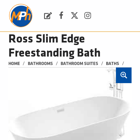
M
P
H
Request a Quote
Facebook
Twitter
Instagram
PLUMBING, HEATING & BATHROOMS
Ross Slim Edge
Freestanding Bath
/
/
/
/
HOME
BATHROOMS
BATHROOM SUITES
BATHS