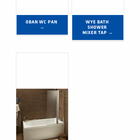
OBAN WC PAN 
WYE BATH 
→
SHOWER 
MIXER TAP →