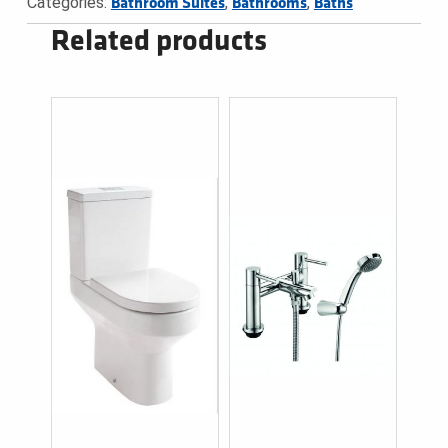
Categories:
,
,
Bathroom Suites
Bathrooms
Baths
Related products