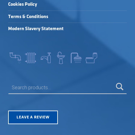
Cookies Policy
Terms & Conditions
Modern Slavery Statement
SEARCH FOR:
LEAVE A REVIEW