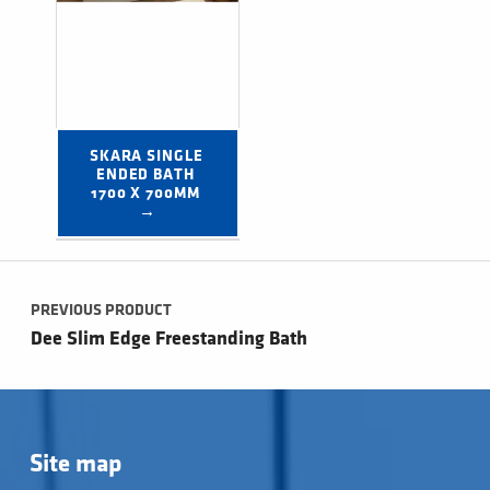
SKARA SINGLE 
ENDED BATH 
1700 X 700MM 
→
Post navigation
PREVIOUS PRODUCT
Dee Slim Edge Freestanding Bath
Site map