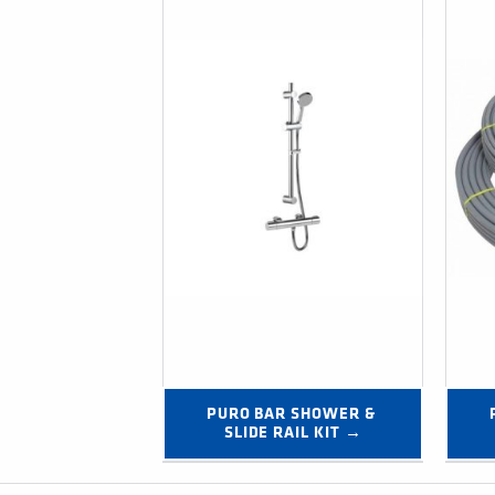
PURO BAR SHOWER & 
SLIDE RAIL KIT →
Post navigation