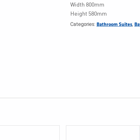
Width 800mm
Height 580mm
Categories:
,
Bathroom Suites
Ba