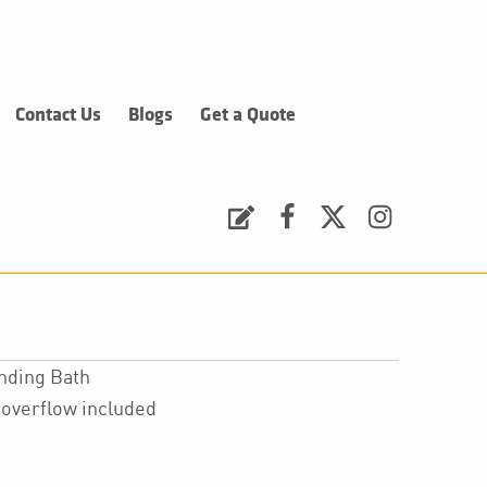
Contact Us
Blogs
Get a Quote
Request a Quote
Facebook
Twitter
Instagram
anding Bath
overflow included