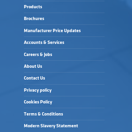
Products
Brochures
Manufacturer Price Updates
Accounts & Services
Careers & Jobs
About Us
Contact Us
Privacy policy
Cookies Policy
Terms & Conditions
Modern Slavery Statement