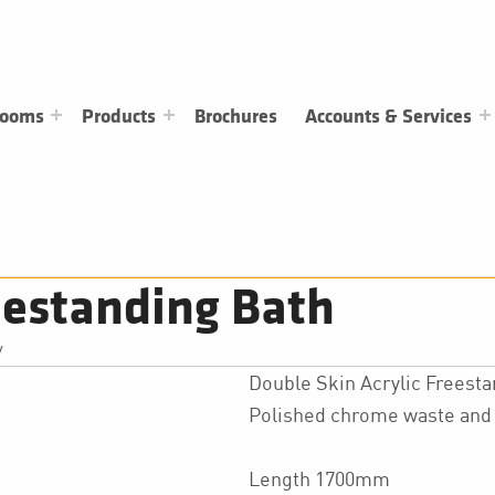
rooms
Products
Brochures
Accounts & Services
eestanding Bath
/
Double Skin Acrylic Freest
Polished chrome waste and 
Length 1700mm