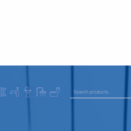
SEARCH FOR: