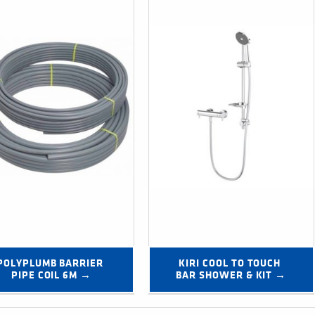
POLYPLUMB BARRIER 
KIRI COOL TO TOUCH 
PIPE COIL 6M →
BAR SHOWER & KIT →