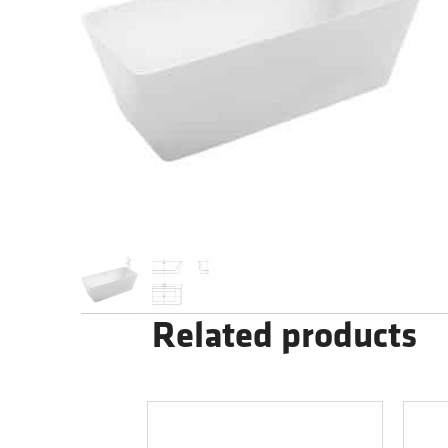
Related products