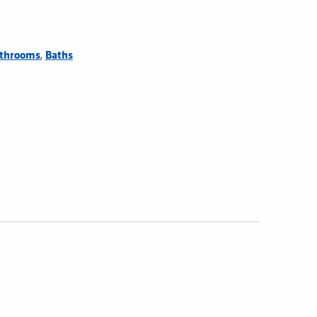
,
throoms
Baths