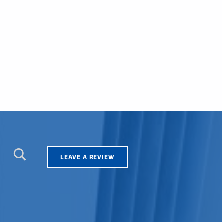
LEAVE A REVIEW