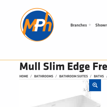
M
P
H
PLUMBING, HEATING & BATHROOMS
Branches
Show
Mull Slim Edge Fr
/
/
/
HOME
BATHROOMS
BATHROOM SUITES
BATHS