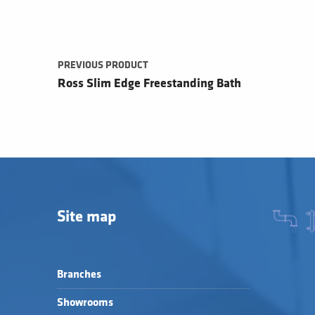
PREVIOUS PRODUCT
Ross Slim Edge Freestanding Bath
Site map
Branches
Showrooms