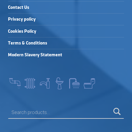
Contact Us
Privacy policy
Cookies Policy
Terms & Conditions
Modern Slavery Statement
SEARCH FOR: