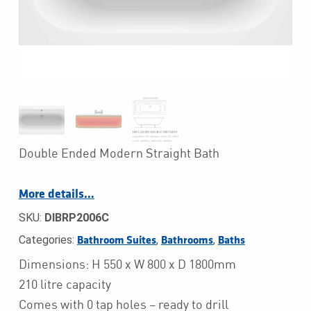
Double Ended Modern Straight Bath
More details…
SKU:
DIBRP2006C
Categories:
,
,
Bathroom Suites
Bathrooms
Baths
Dimensions: H 550 x W 800 x D 1800mm
210 litre capacity
Comes with 0 tap holes – ready to drill