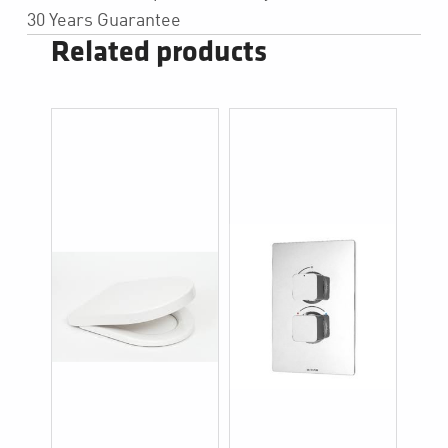
30 Years Guarantee
Related products