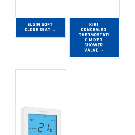
ELGIN SOFT 
KIRI 
CLOSE SEAT →
CONCEALED 
THERMOSTATI
C MIXER 
SHOWER 
VALVE →