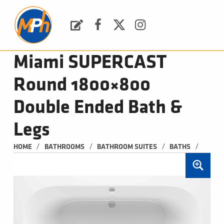
M
P
H
Request a Quote
Facebook
Twitter
Instagram
PLUMBING, HEATING & BATHROOMS
Miami SUPERCAST
Round 1800×800
Double Ended Bath &
Legs
/
/
/
/
HOME
BATHROOMS
BATHROOM SUITES
BATHS