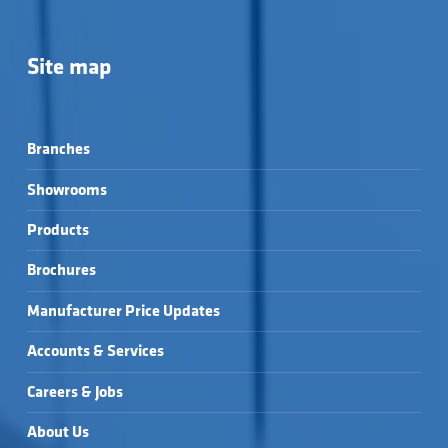
Site map
Branches
Showrooms
Products
Brochures
Manufacturer Price Updates
Accounts & Services
Careers & Jobs
About Us