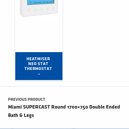
HEATMISER 
NEO STAT 
THERMOSTAT 
→
Post navigation
PREVIOUS PRODUCT
Miami SUPERCAST Round 1700×750 Double Ended
Bath & Legs