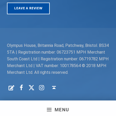
LEAVE A REVIEW
Olympus House, Britannia Road, Patchway, Bristol. BS34
5TA | Registration number: 06723751 MPH Merchant
South Coast Ltd | Registration number: 06719782 MPH
Merchant Ltd | VAT number: 100178564 © 2018 MPH
Merchant Ltd. All rights reserved.
Facebook
Twitter
Instagram
Request a Quote
Back to top ↑
MENU