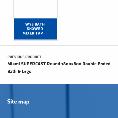
WYE BATH 
SHOWER 
MIXER TAP →
Post navigation
PREVIOUS PRODUCT
Miami SUPERCAST Round 1800×800 Double Ended
Bath & Legs
Site map