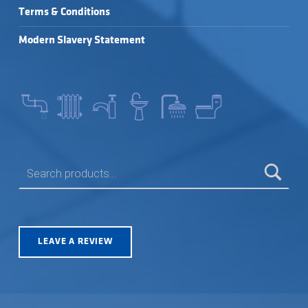
Terms & Conditions
Modern Slavery Statement
SEARCH FOR:
LEAVE A REVIEW