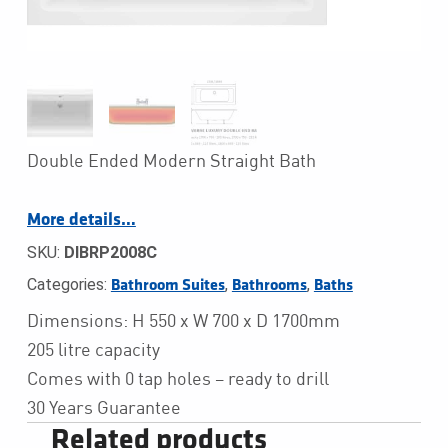
Double Ended Modern Straight Bath
More details…
SKU:
DIBRP2008C
Categories:
,
,
Bathroom Suites
Bathrooms
Baths
Dimensions: H 550 x W 700 x D 1700mm
205 litre capacity
Comes with 0 tap holes – ready to drill
30 Years Guarantee
Related products