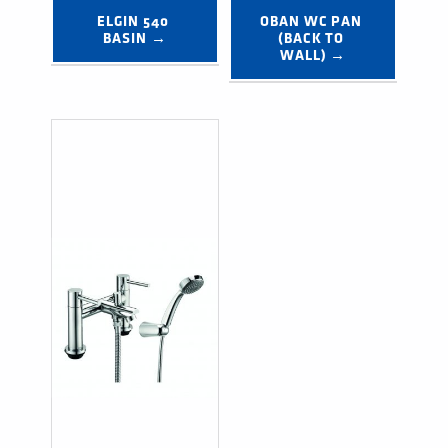
ELGIN 540 
OBAN WC PAN 
BASIN →
(BACK TO 
WALL) →