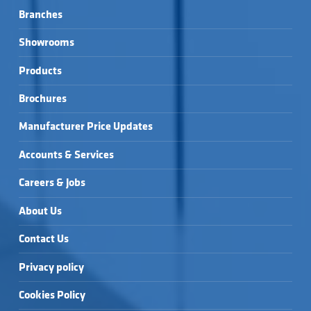
Branches
Showrooms
Products
Brochures
Manufacturer Price Updates
Accounts & Services
Careers & Jobs
About Us
Contact Us
Privacy policy
Cookies Policy