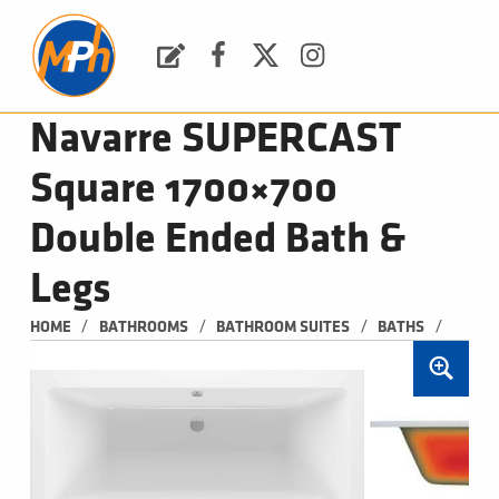
M
P
H
Request a Quote
Facebook
Twitter
Instagram
PLUMBING, HEATING & BATHROOMS
Navarre SUPERCAST
Square 1700×700
Double Ended Bath &
Legs
/
/
/
/
HOME
BATHROOMS
BATHROOM SUITES
BATHS