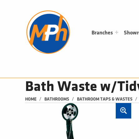
M
P
H
PLUMBING, HEATING & BATHROOMS
Branches
Show
Bath Waste w/Tid
/
/
/
HOME
BATHROOMS
BATHROOM TAPS & WASTES