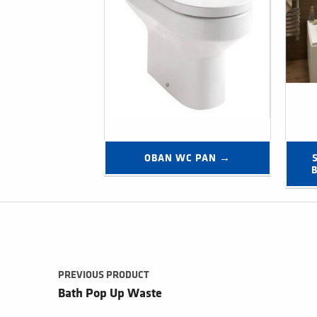
OBAN WC PAN →
Post navigation
PREVIOUS PRODUCT
Bath Pop Up Waste