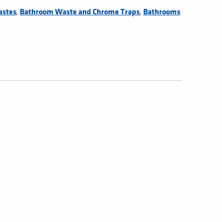
,
,
astes
Bathroom Waste and Chrome Traps
Bathrooms