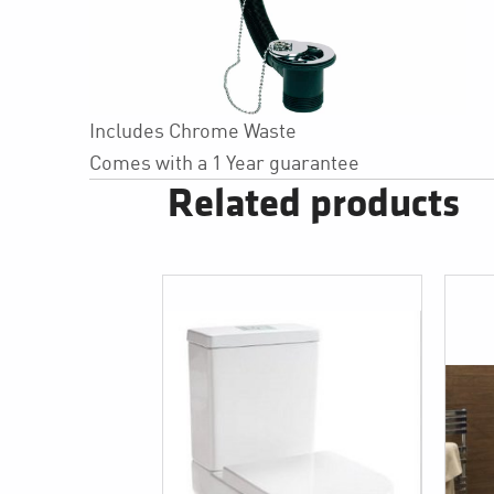
Includes Chrome Waste
Comes with a 1 Year guarantee
Related products