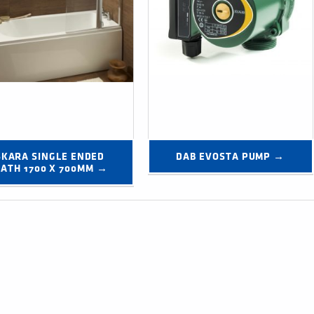
SKARA SINGLE ENDED 
DAB EVOSTA PUMP →
BATH 1700 X 700MM →