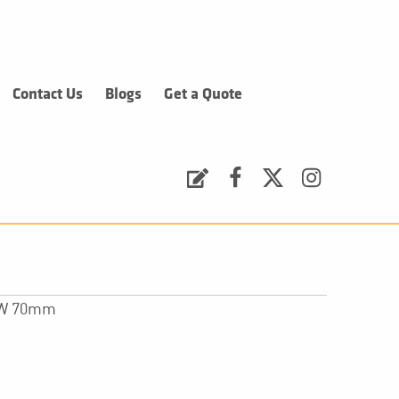
Contact Us
Blogs
Get a Quote
Request a Quote
Facebook
Twitter
Instagram
x W 70mm