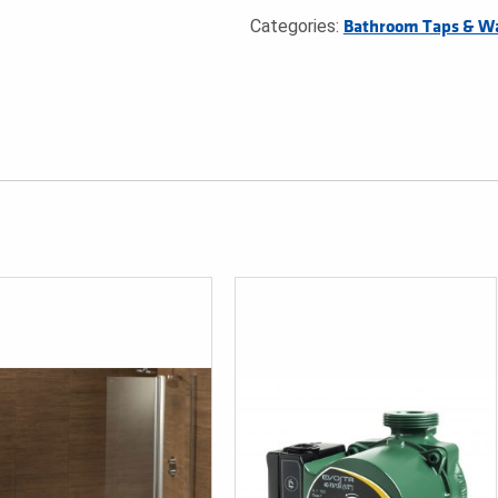
Categories:
Bathroom Taps & W