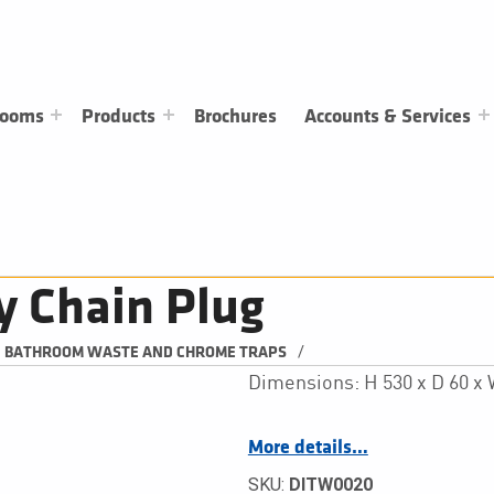
rooms
Products
Brochures
Accounts & Services
y Chain Plug
/
BATHROOM WASTE AND CHROME TRAPS
Dimensions: H 530 x D 60 
More details…
SKU:
DITW0020