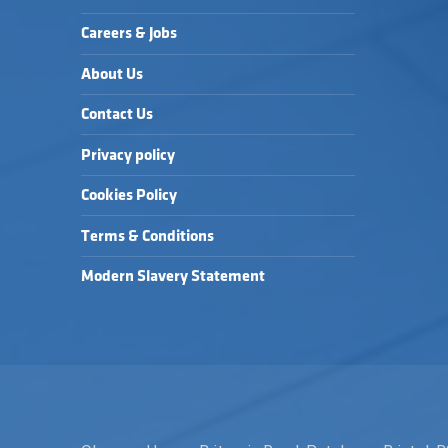
Careers & Jobs
About Us
Contact Us
Privacy policy
Cookies Policy
Terms & Conditions
Modern Slavery Statement