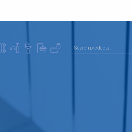
SEARCH FOR: