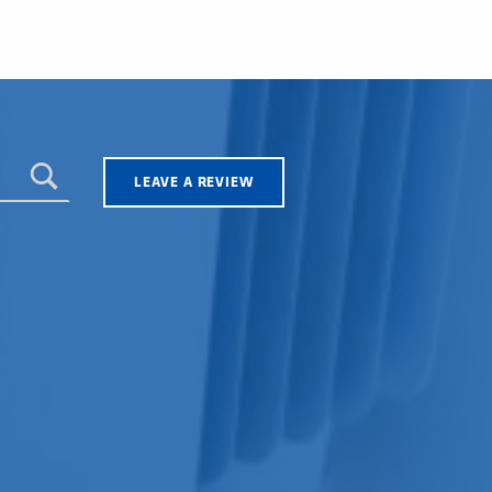
LEAVE A REVIEW