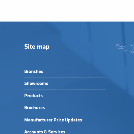
Site map
Branches
Showrooms
Products
Brochures
Manufacturer Price Updates
Accounts & Services