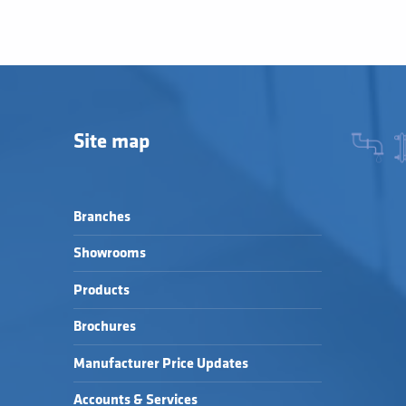
Site map
Branches
Showrooms
Products
Brochures
Manufacturer Price Updates
Accounts & Services