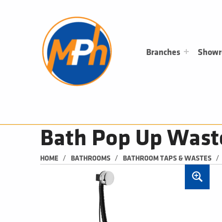
M
P
H
PLUMBING, HEATING & BATHROOMS
Branches
Show
Bath Pop Up Wast
/
/
/
HOME
BATHROOMS
BATHROOM TAPS & WASTES