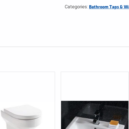
Categories:
Bathroom Taps & W