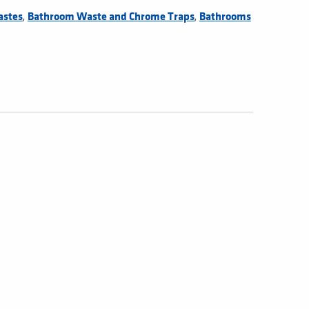
,
,
astes
Bathroom Waste and Chrome Traps
Bathrooms