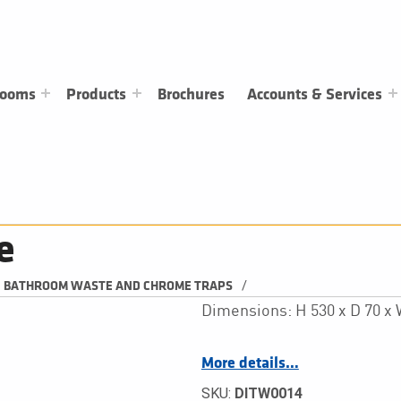
rooms
Products
Brochures
Accounts & Services
e
/
BATHROOM WASTE AND CHROME TRAPS
Dimensions: H 530 x D 70 
More details…
SKU:
DITW0014