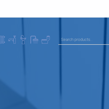
SEARCH FOR: