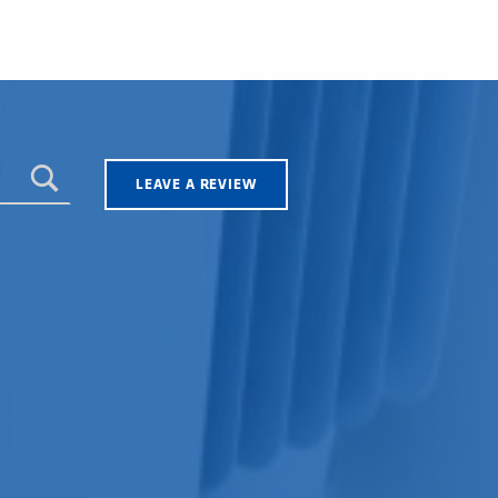
LEAVE A REVIEW