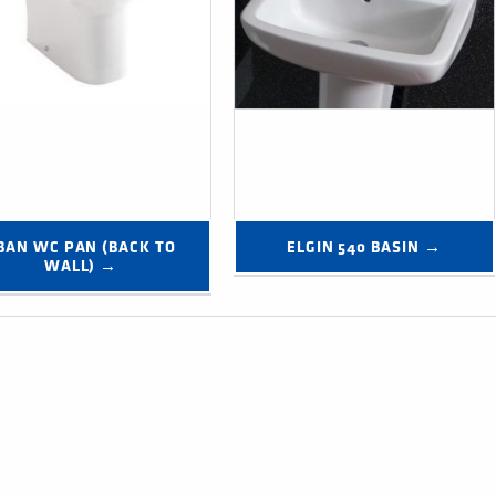
BAN WC PAN (BACK TO 
ELGIN 540 BASIN →
WALL) →