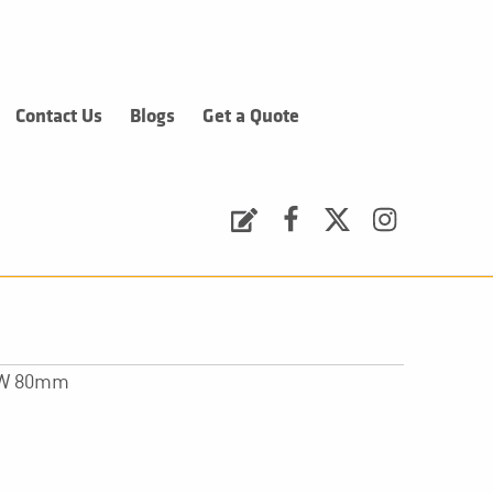
Contact Us
Blogs
Get a Quote
Request a Quote
Facebook
Twitter
Instagram
x W 80mm