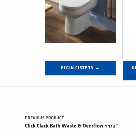
ELGIN CISTERN →
O
Post navigation
PREVIOUS PRODUCT
Click Clack Bath Waste & Overflow 1 1/2″