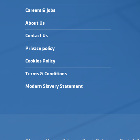
Careers & Jobs
About Us
Contact Us
Privacy policy
Cookies Policy
Terms & Conditions
Modern Slavery Statement