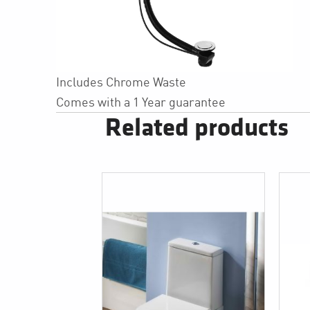
Includes Chrome Waste
Comes with a 1 Year guarantee
Related products